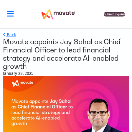
Submit Inquiry
Back
Movate appoints Jay Sahal as Chief
Financial Officer to lead financial
strategy and accelerate AI-enabled
growth
January 28, 2025