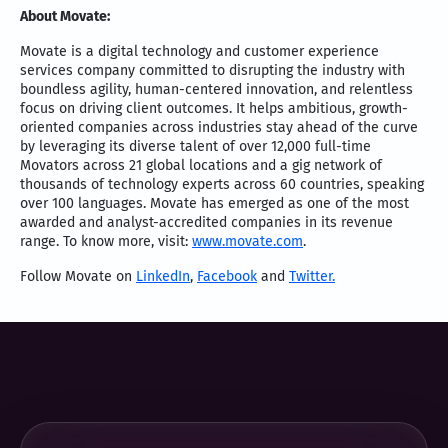
About Movate:
Movate is a digital technology and customer experience
services company committed to disrupting the industry with
boundless agility, human-centered innovation, and relentless
focus on driving client outcomes. It helps ambitious, growth-
oriented companies across industries stay ahead of the curve
by leveraging its diverse talent of over 12,000 full-time
Movators across 21 global locations and a gig network of
thousands of technology experts across 60 countries, speaking
over 100 languages. Movate has emerged as one of the most
awarded and analyst-accredited companies in its revenue
range. To know more, visit:
www.movate.com
.
Follow Movate on
LinkedIn
,
Facebook
and
Twitter.