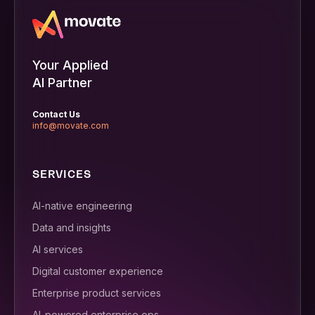
Your Applied
AI Partner
Contact Us
info@movate.com
SERVICES
AI-native engineering
Data and insights
AI services
Digital customer experience
Enterprise product services
AI-powered enterprise ops