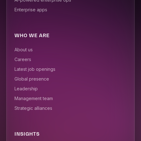
Enterprise apps
WHO WE ARE
About us
Careers
Latest job openings
Global presence
Leadership
Management team
Strategic alliances
INSIGHTS