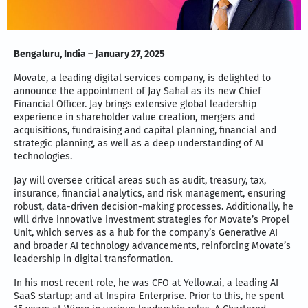
Bengaluru, India – January 27, 2025
Movate, a leading digital services company, is delighted to
announce the appointment of Jay Sahal as its new Chief
Financial Officer. Jay brings extensive global leadership
experience in shareholder value creation, mergers and
acquisitions, fundraising and capital planning, financial and
strategic planning, as well as a deep understanding of AI
technologies.
Jay will oversee critical areas such as audit, treasury, tax,
insurance, financial analytics, and risk management, ensuring
robust, data-driven decision-making processes. Additionally, he
will drive innovative investment strategies for Movate’s Propel
Unit, which serves as a hub for the company’s Generative AI
and broader AI technology advancements, reinforcing Movate’s
leadership in digital transformation.
In his most recent role, he was CFO at Yellow.ai, a leading AI
SaaS startup; and at Inspira Enterprise. Prior to this, he spent