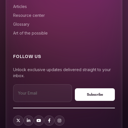
Articles
Resource center
Glossary
Art of the possible
FOLLOW US
Unlock exclusive updates delivered straight to your
inbox.