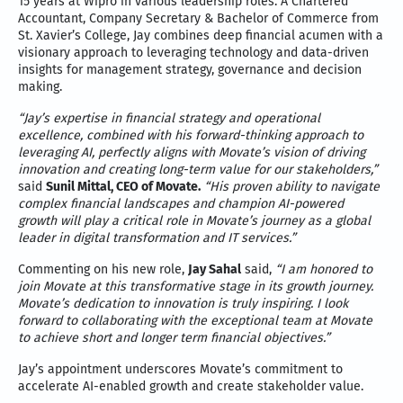
15 years at Wipro in various leadership roles. A Chartered
Accountant, Company Secretary & Bachelor of Commerce from
St. Xavier’s College, Jay combines deep financial acumen with a
visionary approach to leveraging technology and data-driven
insights for management strategy, governance and decision
making.
“Jay’s expertise in financial strategy and operational
excellence, combined with his forward-thinking approach to
leveraging AI, perfectly aligns with Movate’s vision of driving
innovation and creating long-term value for our stakeholders,”
said
Sunil Mittal, CEO of Movate.
“His proven ability to navigate
complex financial landscapes and champion AI-powered
growth will play a critical role in Movate’s journey as a global
leader in digital transformation and IT services.”
Commenting on his new role,
Jay Sahal
said,
“I am honored to
join Movate at this transformative stage in its growth journey.
Movate’s dedication to innovation is truly inspiring. I look
forward to collaborating with the exceptional team at Movate
to achieve short and longer term financial objectives.”
Jay’s appointment underscores Movate’s commitment to
accelerate AI-enabled growth and create stakeholder value.