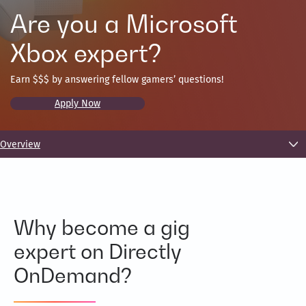
Are you a Microsoft
Xbox expert?
Earn $$$ by answering fellow gamers’ questions!
Apply Now
Overview
Why become a gig
expert on Directly
OnDemand?