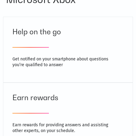
Help on the go
Get notified on your smartphone about questions
you’re qualified to answer
Earn rewards
Earn rewards for providing answers and assisting
other experts, on your schedule.