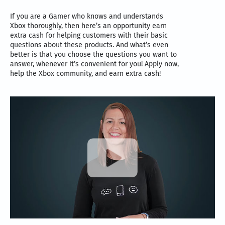
If you are a Gamer who knows and understands
Xbox thoroughly, then here’s an opportunity earn
extra cash for helping customers with their basic
questions about these products. And what’s even
better is that you choose the questions you want to
answer, whenever it’s convenient for you! Apply now,
help the Xbox community, and earn extra cash!