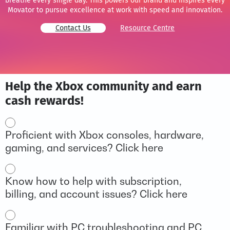
breathe every single day. This powers our brand and inspires every
Movator to pursue excellence at work with speed and innovation.
Contact Us
Resource Centre
Help the Xbox community and earn
cash rewards!
Options
Proficient with Xbox consoles, hardware,
gaming, and services? Click here
Know how to help with subscription,
billing, and account issues? Click here
Familiar with PC troubleshooting and PC