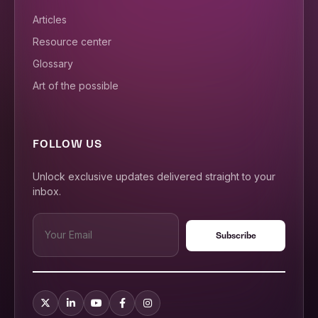
Articles
Resource center
Glossary
Art of the possible
FOLLOW US
Unlock exclusive updates delivered straight to your
inbox.