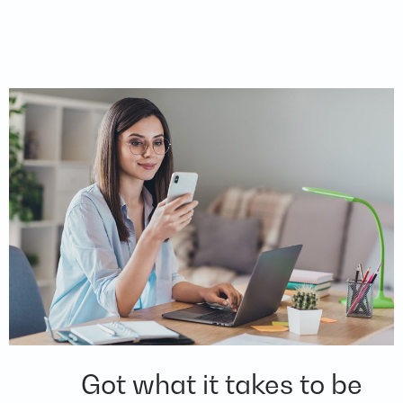
Got what it takes to be