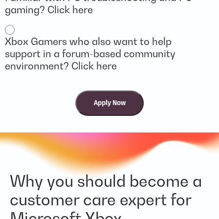
gaming? Click here
Xbox Gamers who also want to help
support in a forum-based community
environment? Click here
Why you should become a
customer care expert for
Microsoft Xbox