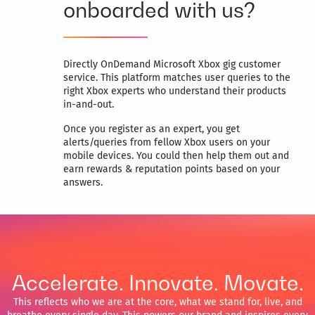
onboarded with us?
Directly OnDemand Microsoft Xbox gig customer
service. This platform matches user queries to the
right Xbox experts who understand their products
in-and-out.
Once you register as an expert, you get
alerts/queries from fellow Xbox users on your
mobile devices. You could then help them out and
earn rewards & reputation points based on your
answers.
Accelerate. Innovate. Movate.
This reflects who we are at the core, what we stand for, live, and