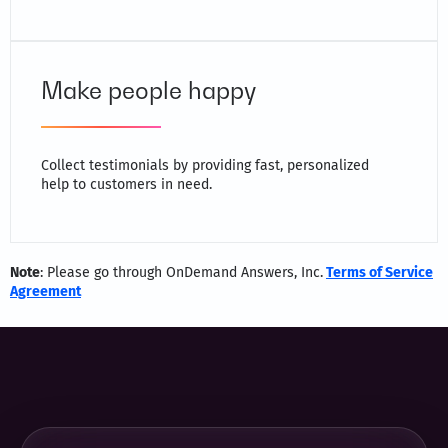
Make people happy
Collect testimonials by providing fast, personalized
help to customers in need.
Note
: Please go through OnDemand Answers, Inc.
Terms of Service
Agreement