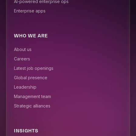
AI-powered enterprise ops
Enterprise apps
WHO WE ARE
About us
Careers
Latest job openings
Global presence
Leadership
Management team
Strategic alliances
INSIGHTS