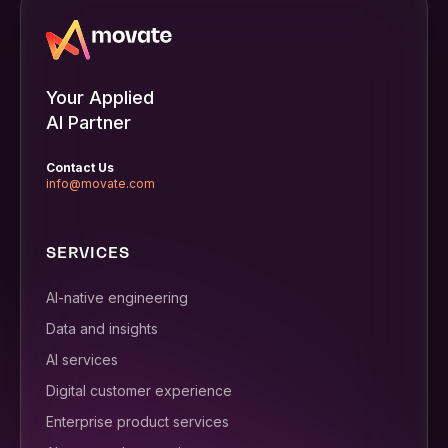
Your Applied
AI Partner
Contact Us
info@movate.com
SERVICES
AI-native engineering
Data and insights
AI services
Digital customer experience
Enterprise product services