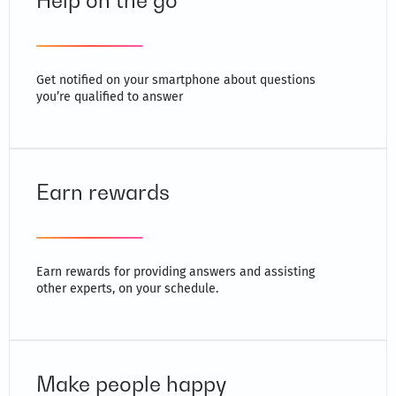
Help on the go
Get notified on your smartphone about questions
you’re qualified to answer
Earn rewards
Earn rewards for providing answers and assisting
other experts, on your schedule.
Make people happy