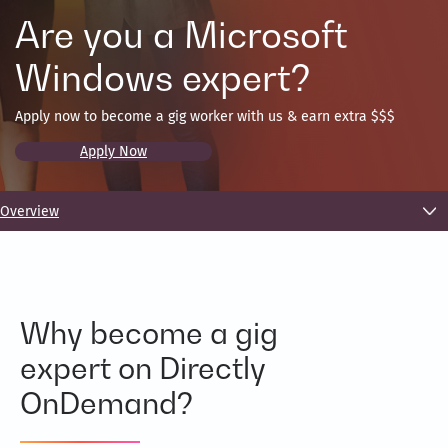
Are you a Microsoft
Windows expert?
Apply now to become a gig worker with us & earn extra $$$
Apply Now
Overview
Why become a gig
expert on Directly
OnDemand?