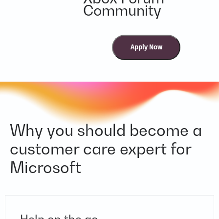
Community
Why you should become a
customer care expert for
Microsoft