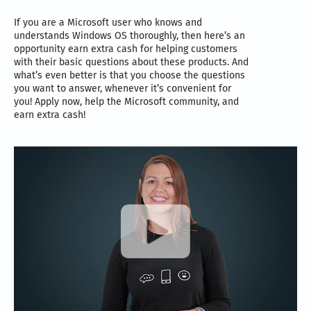
If you are a Microsoft user who knows and
understands Windows OS thoroughly, then here’s an
opportunity earn extra cash for helping customers
with their basic questions about these products. And
what’s even better is that you choose the questions
you want to answer, whenever it’s convenient for
you! Apply now, help the Microsoft community, and
earn extra cash!