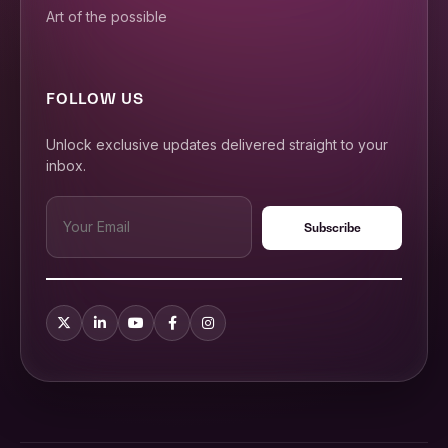
Art of the possible
FOLLOW US
Unlock exclusive updates delivered straight to your
inbox.