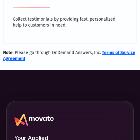
Collect testimonials by providing fast, personalized
help to customers in need.
Note
: Please go through OnDemand Answers, Inc.
Terms of Service
Agreement
Your Applied