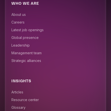
WHO WE ARE
About us
Careers
Latest job openings
Global presence
Leadership
Management team
Strategic alliances
INSIGHTS
Articles
Resource center
Glossary