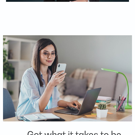
Got what it takes to be