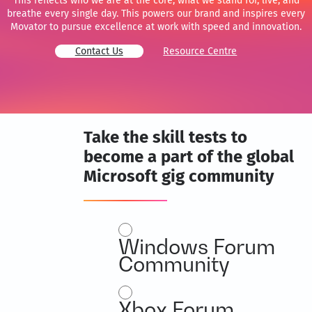
This reflects who we are at the core, what we stand for, live, and
breathe every single day. This powers our brand and inspires every
Movator to pursue excellence at work with speed and innovation.
Contact Us
Resource Centre
Take the skill tests to
become a part of the global
Microsoft gig community
Microsoft
Windows Forum
Community
Expert
Community
Xbox Forum