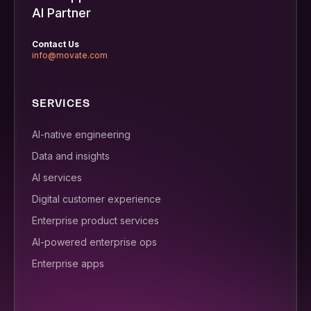
AI Partner
Contact Us
info@movate.com
SERVICES
AI-native engineering
Data and insights
AI services
Digital customer experience
Enterprise product services
AI-powered enterprise ops
Enterprise apps