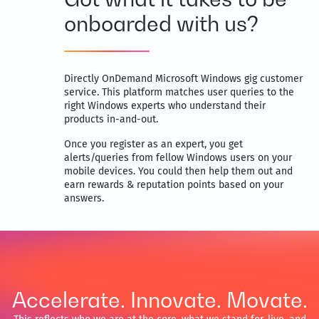
onboarded with us?
Directly OnDemand Microsoft Windows gig customer
service. This platform matches user queries to the
right Windows experts who understand their
products in-and-out.
Once you register as an expert, you get
alerts/queries from fellow Windows users on your
mobile devices. You could then help them out and
earn rewards & reputation points based on your
answers.
Accelerate. Innovate. Movate.