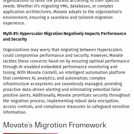
organizations to tailor the process according to their specific
needs. Whether it’s migrating VMs, databases, or complex
application architectures, Movate adapts to the organization’s
environment, ensuring a seamless and tailored migration
experience.
Myth #5: Hyperscaler Migration Negatively Impacts Performance
and Security
Organizations may worry that migrating between Hyperscalers
could compromise performance and security. However, Movate
tackles these concerns head-on by ensuring optimal performance
through AI-enabled embedded performance monitoring and
tuning. With Movate Contelli, an intelligent automation platform
that combines AI, analytics, and automation, complex
infrastructure ecosystems are seamlessly managed, providing
proactive data-driven alerting and eliminating potential false
positive alerts. Additionally, Movate prioritizes security throughout
the migration process, implementing robust data encryption,
access controls, and compliance measures to safeguard sensitive
information.
Movate’s Migration Framework