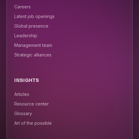
Careers
Latest job openings
Global presence
Leadership
Management team
Strategic alliances
INSIGHTS
Articles
Resource center
Glossary
Art of the possible