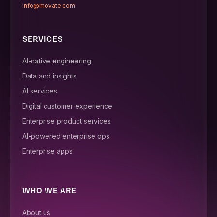
info@movate.com
SERVICES
AI-native engineering
Data and insights
AI services
Digital customer experience
Enterprise product services
AI-powered enterprise ops
Enterprise apps
WHO WE ARE
About us