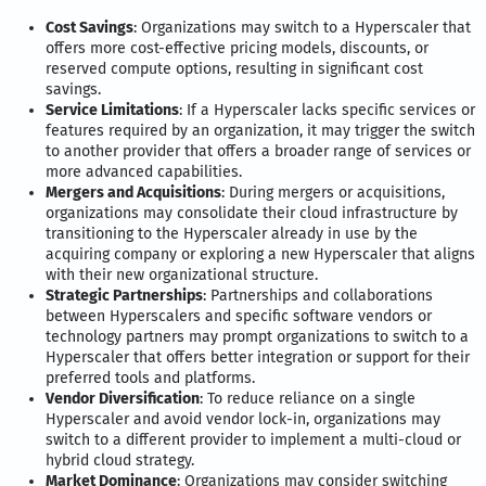
Cost Savings
: Organizations may switch to a Hyperscaler that
offers more cost-effective pricing models, discounts, or
reserved compute options, resulting in significant cost
savings.
Service Limitations
: If a Hyperscaler lacks specific services or
features required by an organization, it may trigger the switch
to another provider that offers a broader range of services or
more advanced capabilities.
Mergers and Acquisitions
: During mergers or acquisitions,
organizations may consolidate their cloud infrastructure by
transitioning to the Hyperscaler already in use by the
acquiring company or exploring a new Hyperscaler that aligns
with their new organizational structure.
Strategic Partnerships
: Partnerships and collaborations
between Hyperscalers and specific software vendors or
technology partners may prompt organizations to switch to a
Hyperscaler that offers better integration or support for their
preferred tools and platforms.
Vendor Diversification
: To reduce reliance on a single
Hyperscaler and avoid vendor lock-in, organizations may
switch to a different provider to implement a multi-cloud or
hybrid cloud strategy.
Market Dominance
: Organizations may consider switching