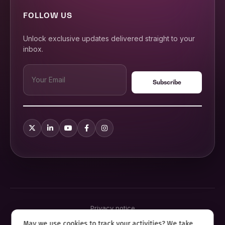
FOLLOW US
Unlock exclusive updates delivered straight to your
inbox.
Privacy notice
Terms & conditions
May we use cookies to track your activities? We take