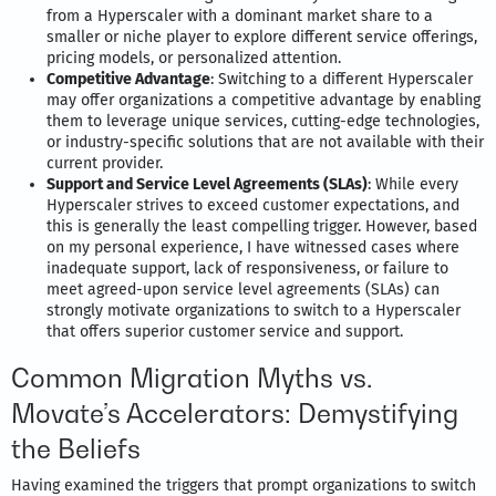
from a Hyperscaler with a dominant market share to a
smaller or niche player to explore different service offerings,
pricing models, or personalized attention.
Competitive Advantage
: Switching to a different Hyperscaler
may offer organizations a competitive advantage by enabling
them to leverage unique services, cutting-edge technologies,
or industry-specific solutions that are not available with their
current provider.
Support and Service Level Agreements (SLAs)
: While every
Hyperscaler strives to exceed customer expectations, and
this is generally the least compelling trigger. However, based
on my personal experience, I have witnessed cases where
inadequate support, lack of responsiveness, or failure to
meet agreed-upon service level agreements (SLAs) can
strongly motivate organizations to switch to a Hyperscaler
that offers superior customer service and support.
Common Migration Myths vs.
Movate’s Accelerators: Demystifying
the Beliefs
Having examined the triggers that prompt organizations to switch