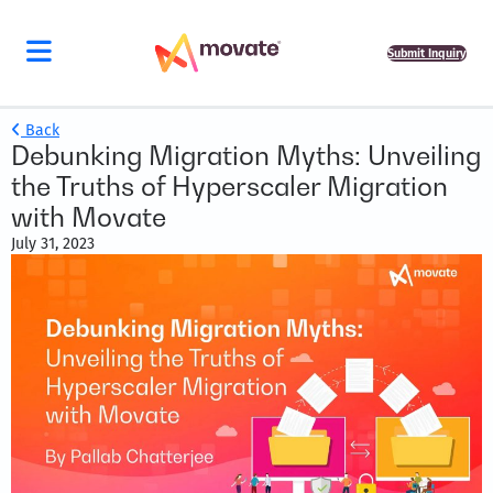
Submit Inquiry
Back
Debunking Migration Myths: Unveiling
the Truths of Hyperscaler Migration
with Movate
July 31, 2023