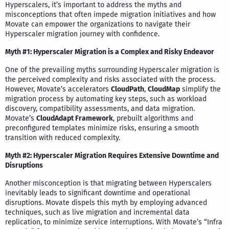
Hyperscalers, it’s important to address the myths and
misconceptions that often impede migration initiatives and how
Movate can empower the organizations to navigate their
Hyperscaler migration journey with confidence.
Myth #1: Hyperscaler Migration is a Complex and Risky Endeavor
One of the prevailing myths surrounding Hyperscaler migration is
the perceived complexity and risks associated with the process.
However, Movate’s accelerators
CloudPath
,
CloudMap
simplify the
migration process by automating key steps, such as workload
discovery, compatibility assessments, and data migration.
Movate’s
CloudAdapt Framework
, prebuilt algorithms and
preconfigured templates minimize risks, ensuring a smooth
transition with reduced complexity.
Myth #2: Hyperscaler Migration Requires Extensive Downtime and
Disruptions
Another misconception is that migrating between Hyperscalers
inevitably leads to significant downtime and operational
disruptions. Movate dispels this myth by employing advanced
techniques, such as live migration and incremental data
replication, to minimize service interruptions. With Movate’s “Infra