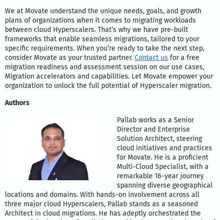
We at Movate understand the unique needs, goals, and growth
plans of organizations when it comes to migrating workloads
between cloud Hyperscalers. That’s why we have pre-built
frameworks that enable seamless migrations, tailored to your
specific requirements. When you’re ready to take the next step,
consider Movate as your trusted partner.
Contact us
for a free
migration readiness and assessment session on our use cases,
Migration accelerators and capabilities. Let Movate empower your
organization to unlock the full potential of Hyperscaler migration.
Authors
Pallab works as a Senior
Director and Enterprise
Solution Architect, steering
cloud initiatives and practices
for Movate. He is a proficient
Multi-Cloud Specialist, with a
remarkable 16-year journey
spanning diverse geographical
locations and domains. With hands-on involvement across all
three major cloud Hyperscalers, Pallab stands as a seasoned
Architect in cloud migrations. He has adeptly orchestrated the