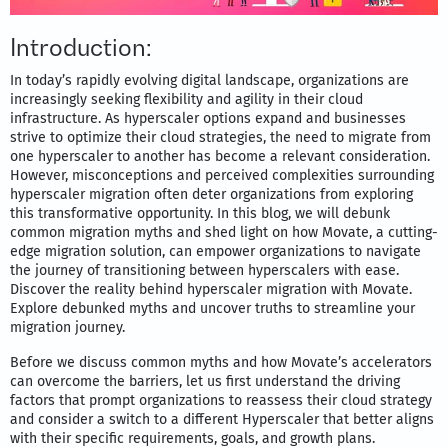
Introduction:
In today’s rapidly evolving digital landscape, organizations are
increasingly seeking flexibility and agility in their cloud
infrastructure. As hyperscaler options expand and businesses
strive to optimize their cloud strategies, the need to migrate from
one hyperscaler to another has become a relevant consideration.
However, misconceptions and perceived complexities surrounding
hyperscaler migration often deter organizations from exploring
this transformative opportunity. In this blog, we will debunk
common migration myths and shed light on how Movate, a cutting-
edge migration solution, can empower organizations to navigate
the journey of transitioning between hyperscalers with ease.
Discover the reality behind hyperscaler migration with Movate.
Explore debunked myths and uncover truths to streamline your
migration journey.
Before we discuss common myths and how Movate’s accelerators
can overcome the barriers, let us first understand the driving
factors that prompt organizations to reassess their cloud strategy
and consider a switch to a different Hyperscaler that better aligns
with their specific requirements, goals, and growth plans.