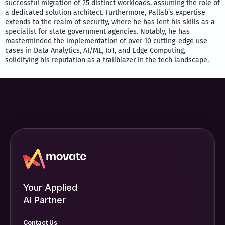
successful migration of 25 distinct workloads, assuming the role of
a dedicated solution architect. Furthermore, Pallab’s expertise
extends to the realm of security, where he has lent his skills as a
specialist for state government agencies. Notably, he has
masterminded the implementation of over 10 cutting-edge use
cases in Data Analytics, AI/ML, IoT, and Edge Computing,
solidifying his reputation as a trailblazer in the tech landscape.
Your Applied
AI Partner
Contact Us