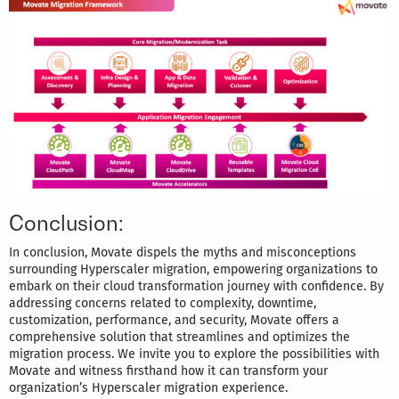
Conclusion:
In conclusion, Movate dispels the myths and misconceptions
surrounding Hyperscaler migration, empowering organizations to
embark on their cloud transformation journey with confidence. By
addressing concerns related to complexity, downtime,
customization, performance, and security, Movate offers a
comprehensive solution that streamlines and optimizes the
migration process. We invite you to explore the possibilities with
Movate and witness firsthand how it can transform your
organization’s Hyperscaler migration experience.