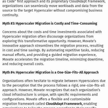
as Code” first approach and its proprietary CloudAdapt Framework,
organizations can seamlessly move workloads and data from the
source to the target Hyperscaler without compromising business
continuity.
Myth #3: Hyperscaler Migration is Costly and Time-Consuming
Concerns about the costs and time investments associated with
Hyperscaler migration often discourage organizations from
exploring this transformative opportunity. However, Movate’s
innovative approach streamlines the migration process, resulting
in cost and time savings. By automating repetitive tasks, reducing
manual efforts, and providing a guided migration experience,
Movate accelerates the migration timeline, minimizing downtime,
and reducing overall costs.
Myth #4: Hyperscaler Migration is a One-Size-Fits-All Approach
Organizations often hesitate to migrate between Hyperscalers due
to the perception that the process follows a rigid, one-size-fits-all
approach. However, Movate recognizes that each organization’s
cloud infrastructure is unique, with specific requirements and
configurations. Movate offers a flexible and customizable
migration framework called
CloudAdapt Framework,
enabling