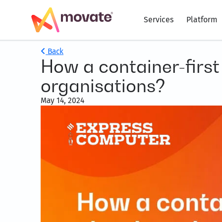
Services
Platform
Back
How a container-firs
organisations?
May 14, 2024