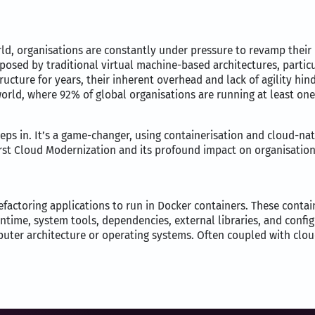
rld, organisations are constantly under pressure to revamp their
posed by traditional virtual machine-based architectures, particu
ructure for years, their inherent overhead and lack of agility hi
world, where 92% of global organisations are running at least on
ps in. It’s a game-changer, using containerisation and cloud-nativ
irst Cloud Modernization and its profound impact on organisation
efactoring applications to run in Docker containers. These contai
untime, system tools, dependencies, external libraries, and confi
puter architecture or operating systems. Often coupled with cloud