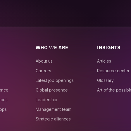
WHO WE ARE
INSIGHTS
About us
Articles
Careers
Resource center
Latest job openings
Glossary
ience
Global presence
Art of the possibl
ices
Leadership
 ops
Management team
Strategic alliances