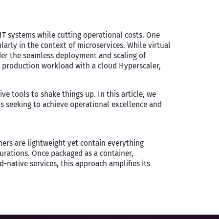
 IT systems while cutting operational costs. One
larly in the context of microservices. While virtual
nder the seamless deployment and scaling of
e production workload with a cloud Hyperscaler,
e tools to shake things up. In this article, we
s seeking to achieve operational excellence and
ners are lightweight yet contain everything
gurations. Once packaged as a container,
-native services, this approach amplifies its