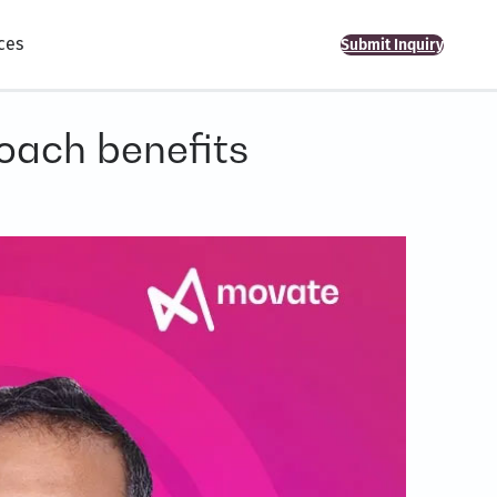
ces
Submit Inquiry
oach benefits