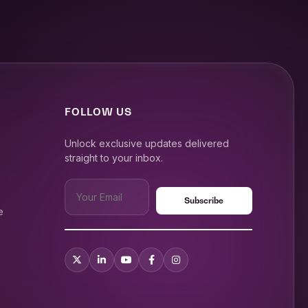
FOLLOW US
Unlock exclusive updates delivered
straight to your inbox.
e