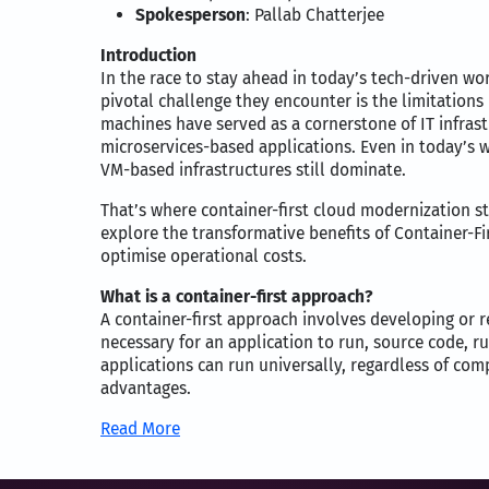
Spokesperson
: Pallab Chatterjee
Introduction
In the race to stay ahead in today’s tech-driven wo
pivotal challenge they encounter is the limitations 
machines have served as a cornerstone of IT infrast
microservices-based applications. Even in today’s 
VM-based infrastructures still dominate.
That’s where container-first cloud modernization ste
explore the transformative benefits of Container-F
optimise operational costs.
What is a container-first approach?
A container-first approach involves developing or r
necessary for an application to run, source code, r
applications can run universally, regardless of com
advantages.
Read More