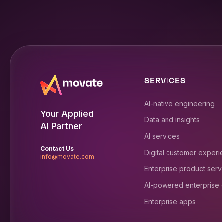
SERVICES
AI-native engineering
Your Applied
Data and insights
AI Partner
AI services
Contact Us
Digital customer exper
info@movate.com
Enterprise product serv
AI-powered enterprise
Enterprise apps