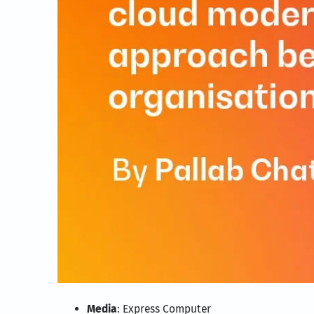
Media
: Express Computer