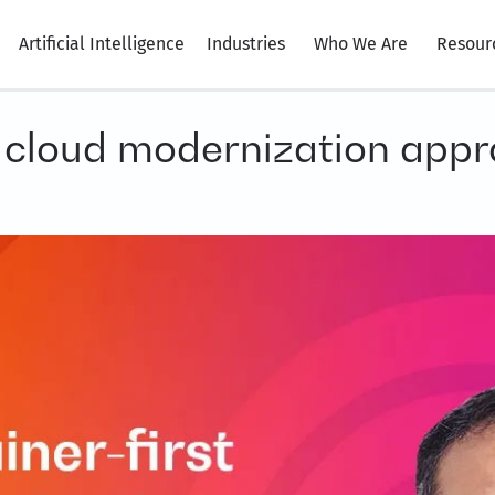
Artificial Intelligence
Industries
Who We Are
Resour
t cloud modernization appr