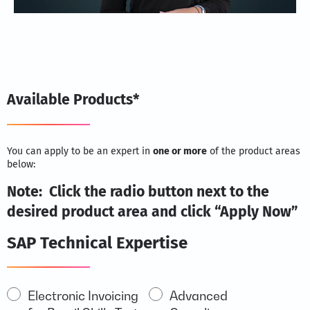
Available Products*
You can apply to be an expert in
one or more
of the product areas
below:
Note: Click the radio button next to the
desired product area and click “Apply Now”
SAP Technical Expertise
SAP
Electronic Invoicing
Advanced
ERP