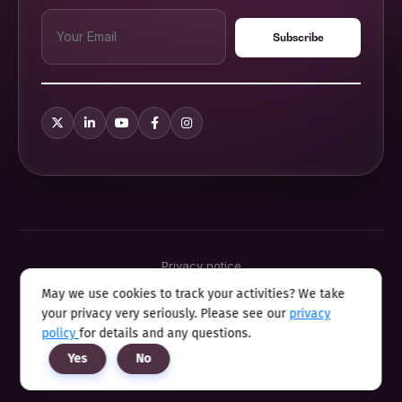
Privacy notice
Terms & conditions
May we use cookies to track your activities? We take
Cookie policy
your privacy very seriously. Please see our
privacy
Sitemap
Modern slavery statement 2025
policy
for details and any questions.
Anti sexual harassment program
Yes
No