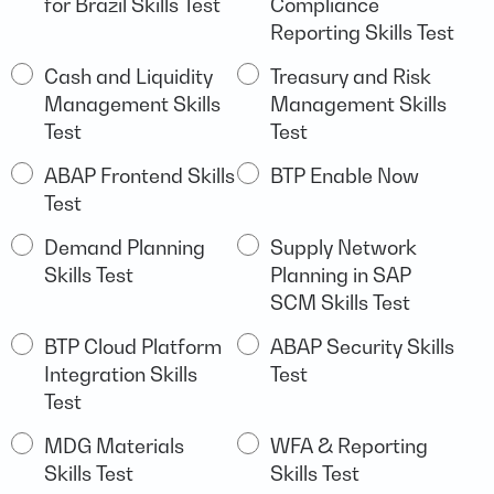
for Brazil Skills Test
Compliance
and
Reporting Skills Test
Finance
including
Cash and Liquidity
Treasury and Risk
S/4HANA
Management Skills
Management Skills
Test
Test
ABAP Frontend Skills
BTP Enable Now
Test
Demand Planning
Supply Network
Skills Test
Planning in SAP
SCM Skills Test
BTP Cloud Platform
ABAP Security Skills
Integration Skills
Test
Test
MDG Materials
WFA & Reporting
Skills Test
Skills Test