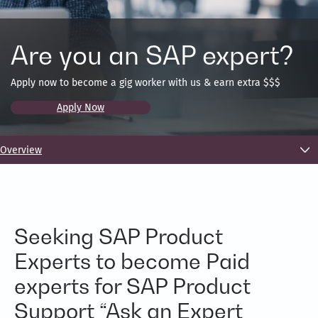
Are you an SAP expert?
Apply now to become a gig worker with us & earn extra $$$
Apply Now
Overview
Seeking SAP Product
Experts to become Paid
experts for SAP Product
Support “Ask an Expert