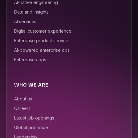
AI-native engineering
Data and insights
AI services
Digital customer experience
Enterprise product services
AI-powered enterprise ops
Enterprise apps
WHO WE ARE
About us
Careers
Latest job openings
Global presence
Leadership