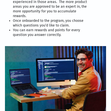
experienced in those areas. The more product
areas you are approved to be an expert in, the
more opportunity for you to accumulate
rewards.
Once onboarded to the program, you choose
which questions you’d like to claim.
You can earn rewards and points for every
question you answer correctly.