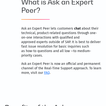
What is Ask an Expert
Peer?
Ask an Expert Peer lets customers
chat
about their
technical, product-related questions through one-
on-one interactions with qualified and
approved experts outside of SAP. It is best to deliver
fast issue resolution for basic inquiries such
as how-to questions and all low —to medium-
priority cases.
Ask an Expert Peer is now an official and permanent
channel of the Real-Time Support approach. To learn
more, visit our
FAQ
.