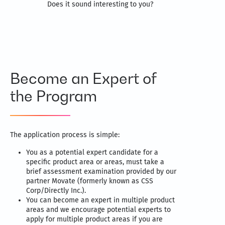
Does it sound interesting to you?
Become an Expert of
the Program
The application process is simple:
You as a potential expert candidate for a
specific product area or areas, must take a
brief assessment examination provided by our
partner Movate (formerly known as CSS
Corp/Directly Inc.).
You can become an expert in multiple product
areas and we encourage potential experts to
apply for multiple product areas if you are