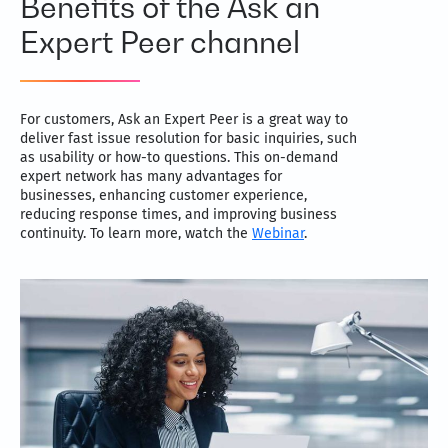
Benefits of the Ask an
Expert Peer channel
For customers, Ask an Expert Peer is a great way to
deliver fast issue resolution for basic inquiries, such
as usability or how-to questions. This on-demand
expert network has many advantages for
businesses, enhancing customer experience,
reducing response times, and improving business
continuity. To learn more, watch the
Webinar
.