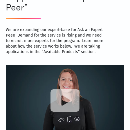
Peer”
We are expanding our expert-base for Ask an Expert
Peer! Demand for the service is rising and we need
to recruit more experts for the program. Learn more
about how the service works below. We are taking
applications in the “Available Products” section.