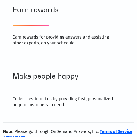
Earn rewards
Earn rewards for providing answers and assisting
other experts, on your schedule.
Make people happy
Collect testimonials by providing fast, personalized
help to customers in need.
Note
: Please go through OnDemand Answers, Inc.
Terms of Service