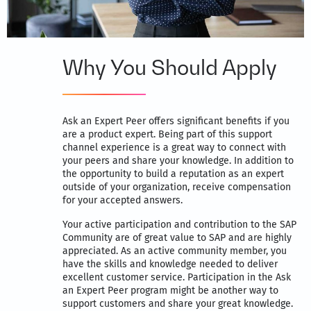
Why You Should Apply
Ask an Expert Peer offers significant benefits if you
are a product expert. Being part of this support
channel experience is a great way to connect with
your peers and share your knowledge. In addition to
the opportunity to build a reputation as an expert
outside of your organization, receive compensation
for your accepted answers.
Your active participation and contribution to the SAP
Community are of great value to SAP and are highly
appreciated. As an active community member, you
have the skills and knowledge needed to deliver
excellent customer service. Participation in the Ask
an Expert Peer program might be another way to
support customers and share your great knowledge.