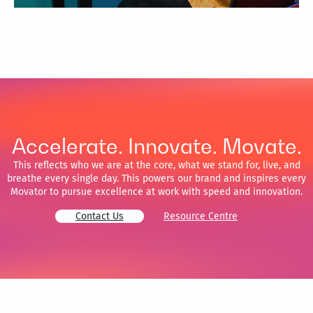
Accelerate. Innovate. Movate.
This reflects who we are at the core, what we stand for, live, and
breathe every single day. This powers our brand and inspires every
Movator to pursue excellence at work with speed and innovation.
Contact Us
Resource Centre