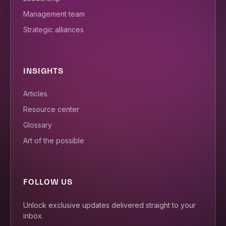
Management team
Strategic alliances
INSIGHTS
Articles
Resource center
Glossary
Art of the possible
FOLLOW US
Unlock exclusive updates delivered straight to your
inbox.