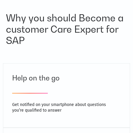
Why you should Become a
customer Care Expert for
SAP
Help on the go
Get notified on your smartphone about questions
you’re qualified to answer