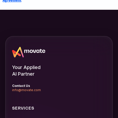
Agreement
Your Applied
AI Partner
Contact Us
info@movate.com
SERVICES