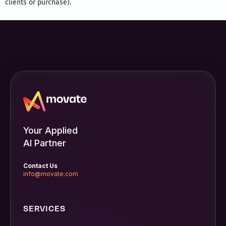
clients or purchase).
Your Applied
AI Partner
Contact Us
info@movate.com
SERVICES