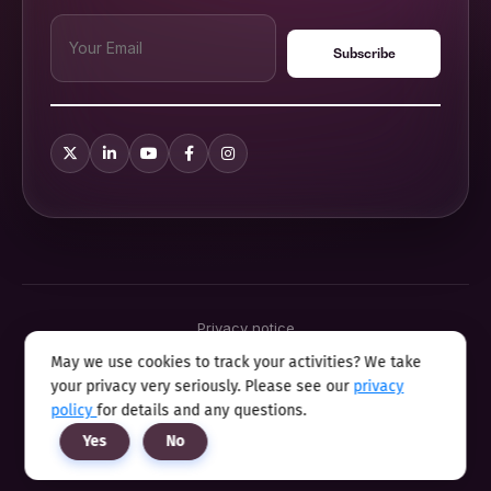
Privacy notice
Terms & conditions
May we use cookies to track your activities? We take
Cookie policy
your privacy very seriously. Please see our
privacy
Sitemap
Modern slavery statement 2025
policy
for details and any questions.
Anti sexual harassment program
Yes
No