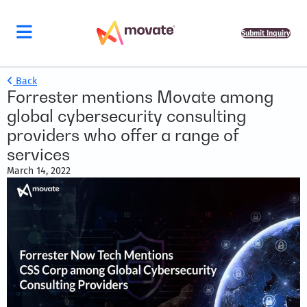
Submit Inquiry
Back
Forrester mentions Movate among
global cybersecurity consulting
providers who offer a range of
services
March 14, 2022