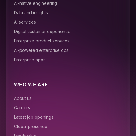
AI-native engineering
Data and insights
AI services
Digital customer experience
Enterprise product services
AI-powered enterprise ops
Enterprise apps
WHO WE ARE
About us
Careers
Latest job openings
Global presence
Leadership