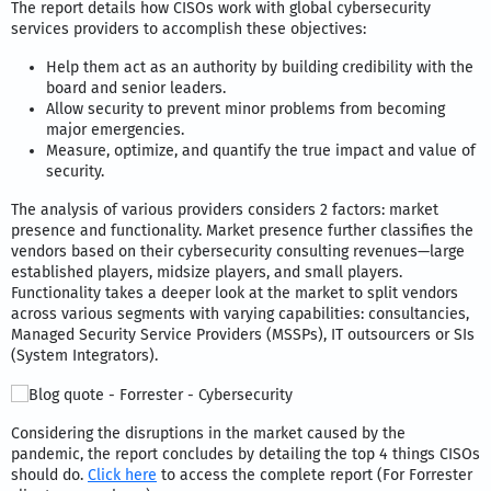
The report details how CISOs work with global cybersecurity
services providers to accomplish these objectives:
Help them act as an authority by building credibility with the
board and senior leaders.
Allow security to prevent minor problems from becoming
major emergencies.
Measure, optimize, and quantify the true impact and value of
security.
The analysis of various providers considers 2 factors: market
presence and functionality. Market presence further classifies the
vendors based on their cybersecurity consulting revenues—large
established players, midsize players, and small players.
Functionality takes a deeper look at the market to split vendors
across various segments with varying capabilities: consultancies,
Managed Security Service Providers (MSSPs), IT outsourcers or SIs
(System Integrators).
Considering the disruptions in the market caused by the
pandemic, the report concludes by detailing the top 4 things CISOs
should do.
Click here
to access the complete report (For Forrester