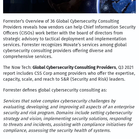
Forrester’s Overview of 36 Global Cybersecurity Consulting
Providers reveals how vendors can help Chief Information Security
Officers (CISOs) work better with the board of directors from
strategic advisory to tactical deployment and implementation
services. Forrester recognizes Movate’s services among global
cybersecurity consulting providers offering diverse and
comprehensive services.
The Now Tech:
Global Cybersecurity Consulting Providers
, Q3 2021
report includes CSS Corp among providers who offer the expertise,
capacity, scale, and reach to S&R (Security and Risk) leaders.
Forrester defines global cybersecurity consulting as:
Services that solve complex cybersecurity challenges by
evaluating, developing, and improving all aspects of an enterprise
security and risk program. Domains include setting cybersecurity
strategy and vision, implementing security solutions, responding
to threats and incidents, assisting with compliance initiatives for
compliance, assessing the security health of systems.