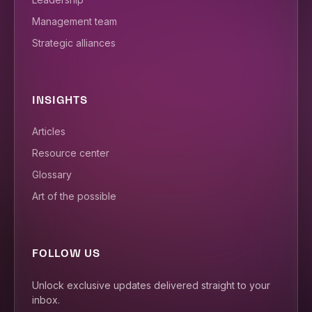
Management team
Strategic alliances
INSIGHTS
Articles
Resource center
Glossary
Art of the possible
FOLLOW US
Unlock exclusive updates delivered straight to your
inbox.