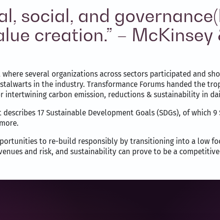
l, social, and governance
 value creation.” – McKins
here several organizations across sectors participated and showc
stalwarts in the industry. Transformance Forums handed the trop
intertwining carbon emission, reductions & sustainability in dai
describes 17 Sustainable Development Goals (SDGs), of which 9 S
 more.
ortunities to re-build responsibly by transitioning into a low f
venues and risk, and sustainability can prove to be a competitiv