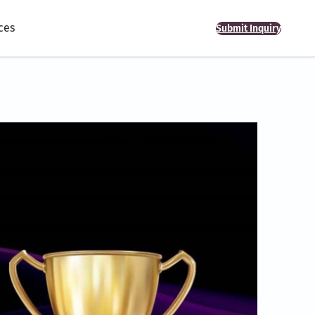
ces
Submit Inquiry