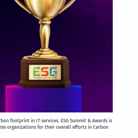
rbon footprint in IT services. ESG Summit & Awards is
es organizations for their overall efforts in Carbon