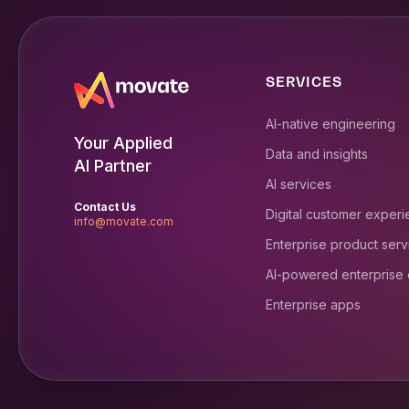
SERVICES
AI-native engineering
Your Applied
Data and insights
AI Partner
AI services
Contact Us
Digital customer exper
info@movate.com
Enterprise product serv
AI-powered enterprise
Enterprise apps