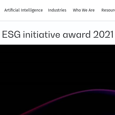
Artificial Intelligence
Industries
Who We Are
Resour
 ESG initiative award 2021