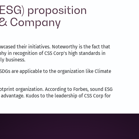
(ESG) proposition
ey & Company
ased their initiatives. Noteworthy is the fact that
hy in recognition of CSS Corp’s high standards in
ly business.
DGs are applicable to the organization like Climate
ootprint organization. According to Forbes, sound ESG
e advantage. Kudos to the leadership of CSS Corp for