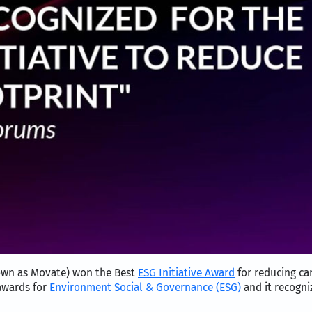
own as Movate) won the Best
ESG Initiative Award
for reducing ca
awards for
Environment Social & Governance (ESG)
and it recogniz