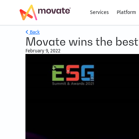
Services
Platform
Back
Movate wins the best
February 9, 2022