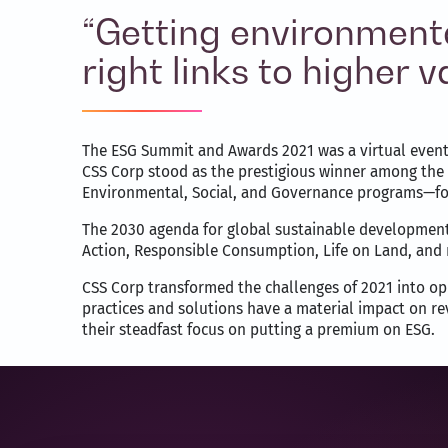
“Getting environmenta
right links to higher
The ESG Summit and Awards 2021 was a virtual event w
CSS Corp stood as the prestigious winner among the 
Environmental, Social, and Governance programs—for 
The 2030 agenda for global sustainable development 
Action, Responsible Consumption, Life on Land, and
CSS Corp transformed the challenges of 2021 into opp
practices and solutions have a material impact on re
their steadfast focus on putting a premium on ESG.