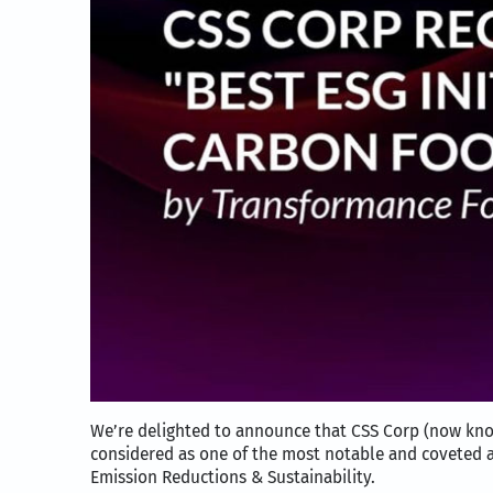
We’re delighted to announce that CSS Corp (now kn
considered as one of the most notable and coveted 
Emission Reductions & Sustainability.