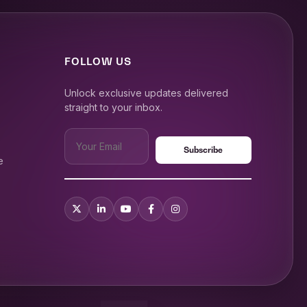
FOLLOW US
Unlock exclusive updates delivered
straight to your inbox.
e