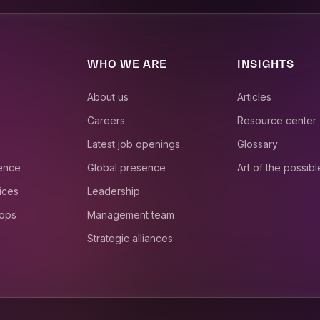
WHO WE ARE
INSIGHTS
About us
Articles
Careers
Resource center
Latest job openings
Glossary
ience
Global presence
Art of the possibl
ices
Leadership
 ops
Management team
Strategic alliances