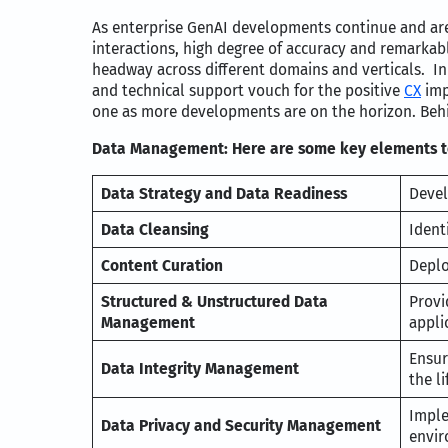
As enterprise GenAI developments continue and are 
interactions, high degree of accuracy and remarkab
headway across different domains and verticals. In
and technical support vouch for the positive
CX
imp
one as more developments are on the horizon. Behin
Data Management: Here are some key elements to
Data Strategy and Data Readiness
Devel
Data Cleansing
Ident
Content Curation
Deplo
Structured & Unstructured Data
Provi
Management
appli
Ensur
Data Integrity Management
the li
Imple
Data Privacy and Security Management
envir