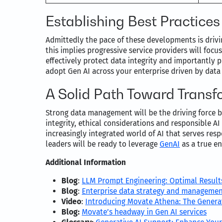
Establishing Best Practices
Admittedly the pace of these developments is driv
this implies progressive service providers will foc
effectively protect data integrity and importantly 
adopt Gen AI across your enterprise driven by data
A Solid Path Toward Transf
Strong data management will be the driving force b
integrity, ethical considerations and responsible A
increasingly integrated world of AI that serves res
leaders will be ready to leverage
GenAI
as a true e
Additional Information
Blog
:
LLM Prompt Engineering: Optimal Result
Blog
:
Enterprise data strategy and manageme
Video
:
Introducing Movate Athena: The Generat
Blog:
Movate’s headway in Gen AI services