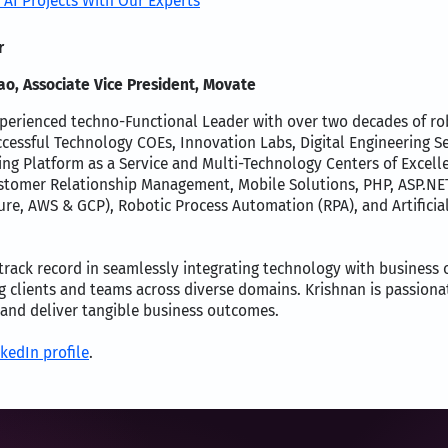
 AI Projects With Our Experts
r
o, Associate Vice President, Movate
perienced techno-Functional Leader with over two decades of robu
cessful Technology COEs, Innovation Labs, Digital Engineering S
ing Platform as a Service and Multi-Technology Centers of Excell
omer Relationship Management, Mobile Solutions, PHP, ASP.NET, 
ure, AWS & GCP), Robotic Process Automation (RPA), and Artifici
rack record in seamlessly integrating technology with business ob
 clients and teams across diverse domains. Krishnan is passiona
 and deliver tangible business outcomes.
kedIn profile
.