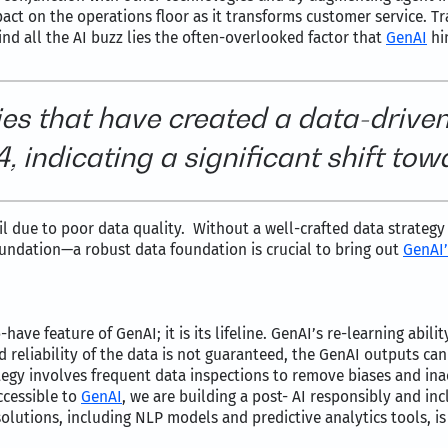
act on the operations floor as it transforms customer service. Tra
d all the AI buzz lies the often-overlooked factor that
GenAI
hin
es that have created a data-driven
 indicating a significant shift tow
il due to poor data quality. Without a well-crafted data strateg
oundation—a robust data foundation is crucial to bring out
GenAI’
ve feature of GenAI; it is its lifeline. GenAI’s re-learning abili
nd reliability of the data is not guaranteed, the GenAI outputs ca
tegy involves frequent data inspections to remove biases and inacc
ccessible to
GenAI
, we are building a post- AI responsibly and in
lutions, including NLP models and predictive analytics tools, is