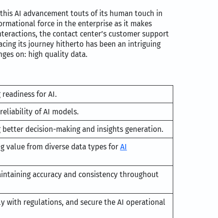
this AI advancement touts of its human touch in
ormational force in the enterprise as it makes
teractions, the contact center’s customer support
cing its journey hitherto has been an intriguing
ges on: high quality data.
 readiness for AI.
reliability of AI models.
g better decision-making and insights generation.
ng value from diverse data types for
AI
intaining accuracy and consistency throughout
y with regulations, and secure the AI operational