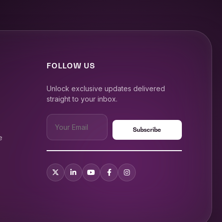
FOLLOW US
Unlock exclusive updates delivered
straight to your inbox.
e