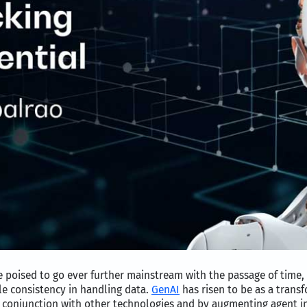
poised to go ever further mainstream with the passage of time, 
le consistency in handling data.
GenAI
has risen to be as a transf
 conjunction with other technologies and by augmenting agent in