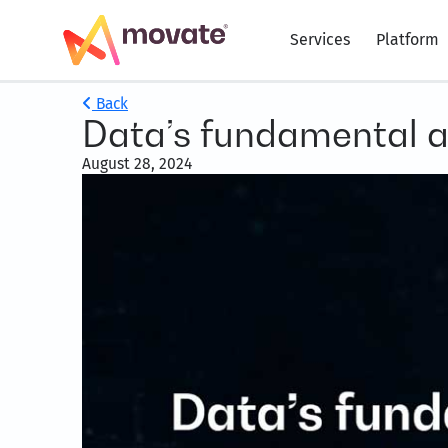
Services
Platform
Back
Data’s fundamental an
August 28, 2024