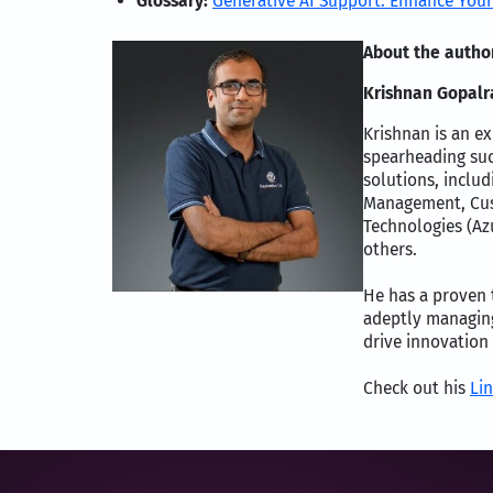
Glossary:
Generative AI Support: Enhance Your
About the autho
Krishnan Gopalra
Krishnan is an ex
spearheading suc
solutions, includ
Management, Cust
Technologies (Az
others.
He has a proven t
adeptly managing
drive innovation
Check out his
Lin