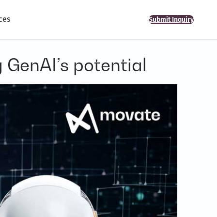
ces
Submit Inquiry
 GenAI’s potential