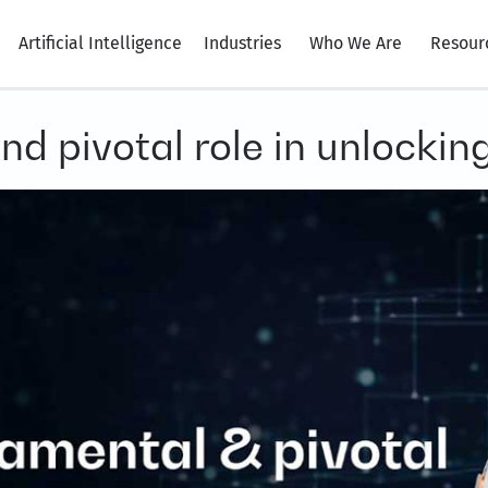
Artificial Intelligence
Industries
Who We Are
Resour
d pivotal role in unlocking