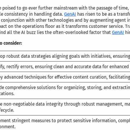
poised to go ever further mainstream with the passage of time, 
le consistency in handling data.
GenAI
has risen to be as a transf
 conjunction with other technologies and by augmenting agent in
act on the operations floor as it transforms customer service. Tra
d all the AI buzz lies the often-overlooked factor that
GenAI
hin
 consider:
op robust data strategies aligning goals with initiatives, ensuring
ify, rectify errors, ensuring clean and accurate data for enhanced 
y advanced techniques for effective content curation, facilitatin
de comprehensive solutions for organizing, storing, and extracti
cations.
e non-negotiable data integrity through robust management, ma
fecycle.
ment stringent measures to protect sensitive information, compl
onment.