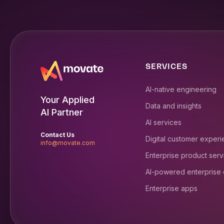
SERVICES
AI-native engineering
Your Applied
Data and insights
AI Partner
AI services
Contact Us
Digital customer exper
info@movate.com
Enterprise product serv
AI-powered enterprise
Enterprise apps