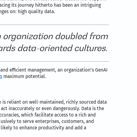
cing its journey hitherto has been an intriguing
ges on: high quality data.
 organization doubled from
ards data-oriented cultures.
y and efficient management, an organization’s GenAI
s
maximum potential.
ty is reliant on well-maintained, richly sourced data
n act inaccurately or even dangerously. Data is the
uracies, which facilitate access to a rich and
clusively to serve enterprises, customers, and
 likely to enhance productivity and add a