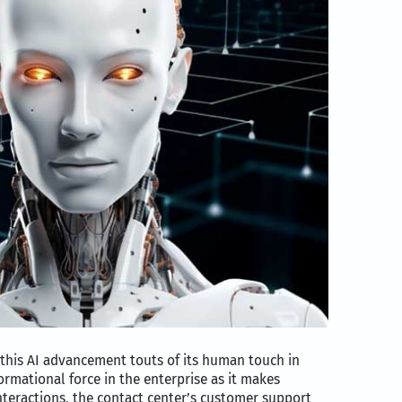
this AI advancement touts of its human touch in
ormational force in the enterprise as it makes
teractions, the contact center’s customer support