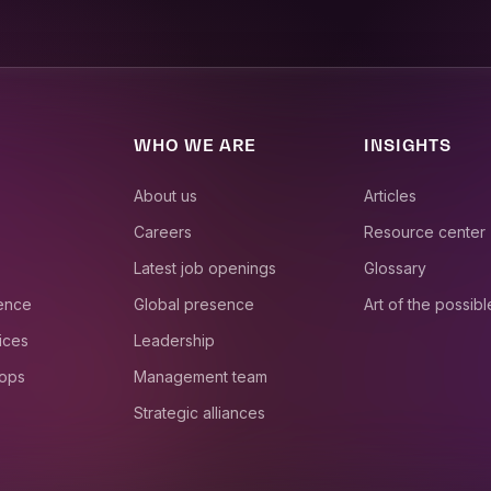
WHO WE ARE
INSIGHTS
About us
Articles
Careers
Resource center
Latest job openings
Glossary
ience
Global presence
Art of the possibl
ices
Leadership
 ops
Management team
Strategic alliances