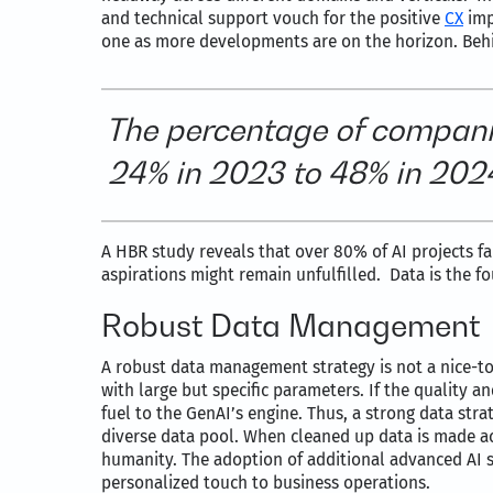
and technical support vouch for the positive
CX
imp
one as more developments are on the horizon. Behin
The percentage of compani
24% in 2023 to 48% in 2024,
A HBR study reveals that over 80% of AI projects fa
aspirations might remain unfulfilled. Data is the f
Robust Data Management
A robust data management strategy is not a nice-to-ha
with large but specific parameters. If the quality a
fuel to the GenAI’s engine. Thus, a strong data stra
diverse data pool. When cleaned up data is made a
humanity. The adoption of additional advanced AI so
personalized touch to business operations.