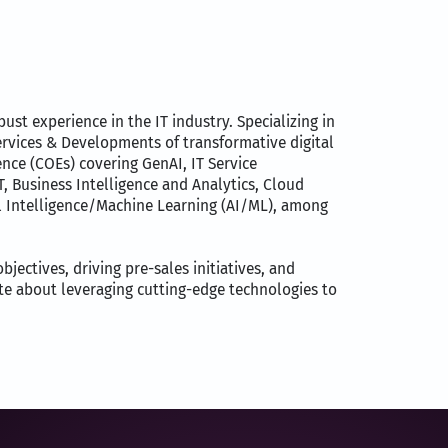
st experience in the IT industry. Specializing in
ervices & Developments of transformative digital
ence (COEs) covering GenAI, IT Service
Business Intelligence and Analytics, Cloud
al Intelligence/Machine Learning (AI/ML), among
jectives, driving pre-sales initiatives, and
te about leveraging cutting-edge technologies to