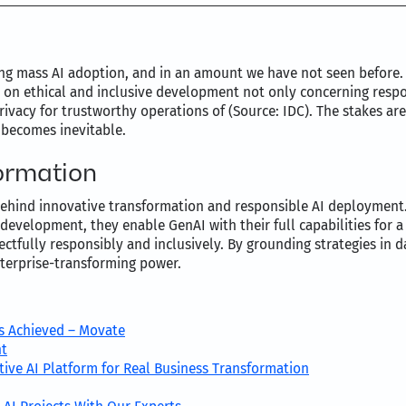
ing mass AI adoption, and in an amount we have not seen before.
us on ethical and inclusive development not only concerning resp
privacy for trustworthy operations of (Source: IDC). The stakes a
 becomes inevitable.
ormation
ehind innovative transformation and responsible AI deployment. 
I development, they enable GenAI with their full capabilities for 
pectfully responsibly and inclusively. By grounding strategies in
nterprise-transforming power.
s Achieved – Movate
nt
ive AI Platform for Real Business Transformation