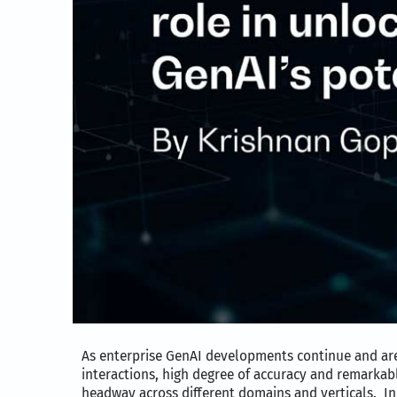
As enterprise GenAI developments continue and are 
interactions, high degree of accuracy and remarkab
headway across different domains and verticals. In