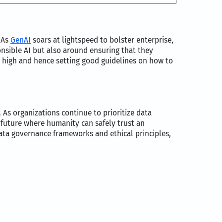
 As
GenAI
soars at lightspeed to bolster enterprise,
onsible AI but also around ensuring that they
re high and hence setting good guidelines on how to
As organizations continue to prioritize data
a future where humanity can safely trust an
 data governance frameworks and ethical principles,