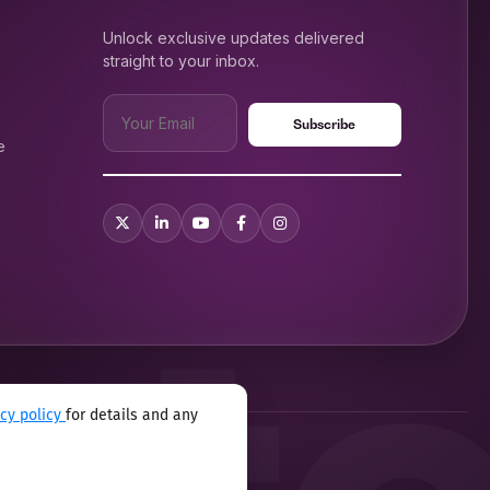
Unlock exclusive updates delivered
straight to your inbox.
e
acy policy
for details and any
xual harassment program