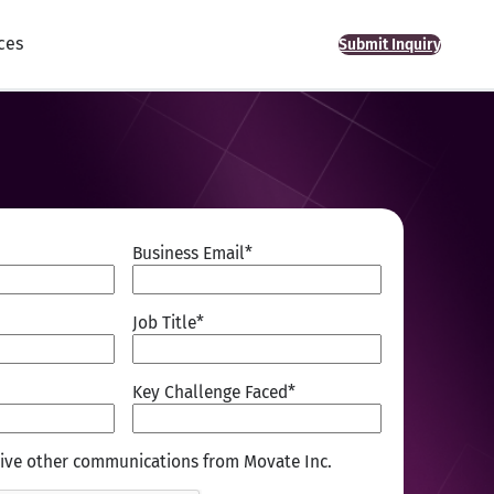
ces
Submit Inquiry
Business Email
*
Job Title
*
Key Challenge Faced
*
ceive other communications from Movate Inc.