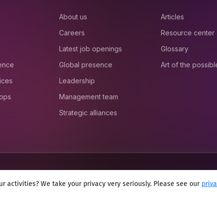
About us
Articles
Careers
Resource center
Latest job openings
Glossary
ience
Global presence
Art of the possibl
ices
Leadership
 ops
Management team
Strategic alliances
r activities? We take your privacy very seriously. Please see our
priv
onditions
Cookie policy
Sitemap
Modern slavery statement 2025
Anti se