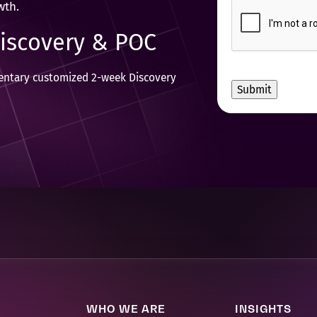
CAPTCHA
wth.
to
receive
Discovery & POC
other
communications
from
mentary customized 2-week Discovery
Movate
Inc.
WHO WE ARE
INSIGHTS