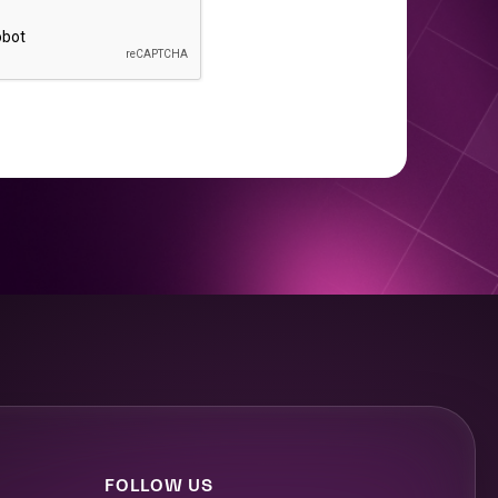
FOLLOW US