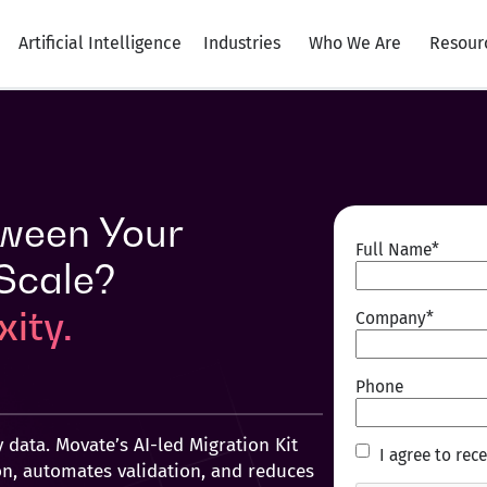
Artificial Intelligence
Industries
Who We Are
Resour
ween Your
Full Name
*
 Scale?
ity.
Company
*
Phone
 data. Movate’s AI‑led Migration Kit
I
I agree to re
n, automates validation, and reduces
agree