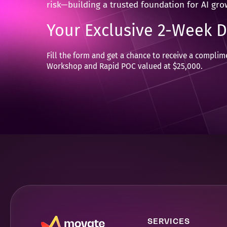
risk—building a trusted foundation for AI gro
Your Exclusive 2-Week 
Fill the form and get a chance to receive a compli
Workshop and Rapid POC valued at $25,000.
SERVICES