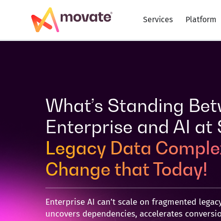
Skip
to
Services
Platform
content
What’s Standing Bet
Enterprise and AI at
Legacy Data Complex
Change that Today!
Enterprise AI can’t scale on fragmented legacy
uncovers dependencies, accelerates conversio