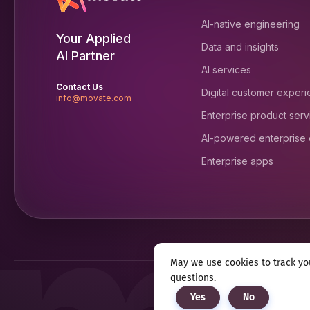
AI-native engineering
Your Applied
Data and insights
AI Partner
AI services
Contact Us
Digital customer exper
info@movate.com
Enterprise product serv
AI-powered enterprise
Enterprise apps
May we use cookies to track you
questions.
Privacy notice
Terms & c
Yes
No