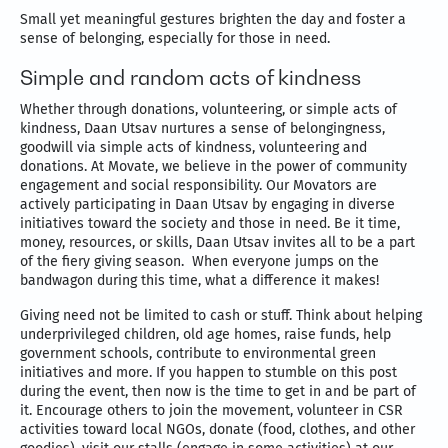
Small yet meaningful gestures brighten the day and foster a
sense of belonging, especially for those in need.
Simple and random acts of kindness
Whether through donations, volunteering, or simple acts of
kindness, Daan Utsav nurtures a sense of belongingness,
goodwill via simple acts of kindness, volunteering and
donations. At Movate, we believe in the power of community
engagement and social responsibility. Our Movators are
actively participating in Daan Utsav by engaging in diverse
initiatives toward the society and those in need. Be it time,
money, resources, or skills, Daan Utsav invites all to be a part
of the fiery giving season. When everyone jumps on the
bandwagon during this time, what a difference it makes!
Giving need not be limited to cash or stuff. Think about helping
underprivileged children, old age homes, raise funds, help
government schools, contribute to environmental green
initiatives and more. If you happen to stumble on this post
during the event, then now is the time to get in and be part of
it. Encourage others to join the movement, volunteer in CSR
activities toward local NGOs, donate (food, clothes, and other