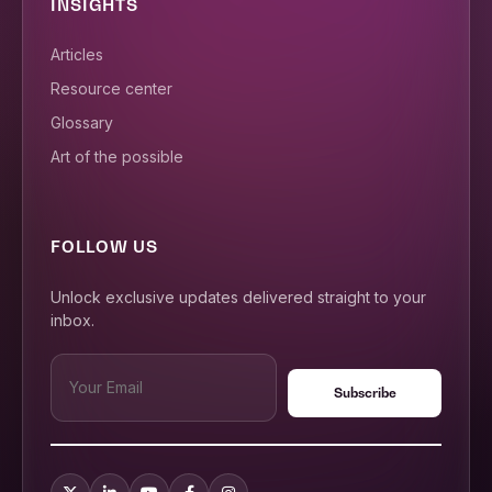
INSIGHTS
Articles
Resource center
Glossary
Art of the possible
FOLLOW US
Unlock exclusive updates delivered straight to your
inbox.