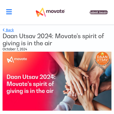
Submit Inquiry
Back
Daan Utsav 2024: Movate’s spirit of
giving is in the air
October 7, 2024