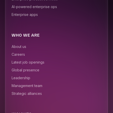
AI-powered enterprise ops
Enterprise apps
WHO WE ARE
About us
Careers
Latest job openings
Global presence
Leadership
Management team
Strategic alliances