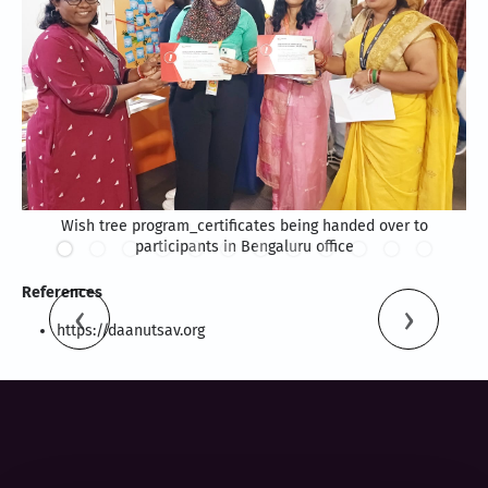
Wish tree program_certificates being handed over to
participants in Bengaluru office
References
https://daanutsav.org