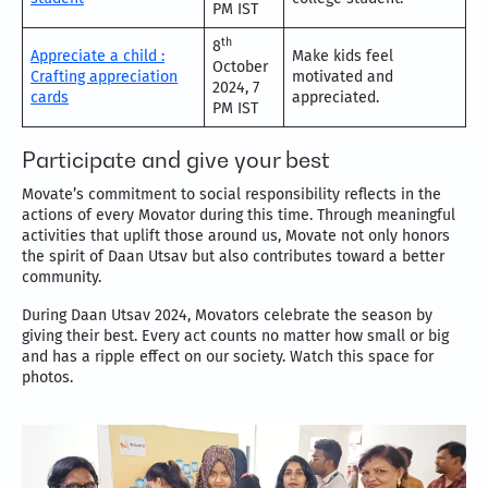
PM IST
th
8
Appreciate a child :
Make kids feel
October
Crafting appreciation
motivated and
2024, 7
cards
appreciated.
PM IST
Participate and give your best
Movate’s commitment to social responsibility reflects in the
actions of every Movator during this time. Through meaningful
activities that uplift those around us, Movate not only honors
the spirit of Daan Utsav but also contributes toward a better
community.
During Daan Utsav 2024, Movators celebrate the season by
giving their best. Every act counts no matter how small or big
and has a ripple effect on our society. Watch this space for
photos.