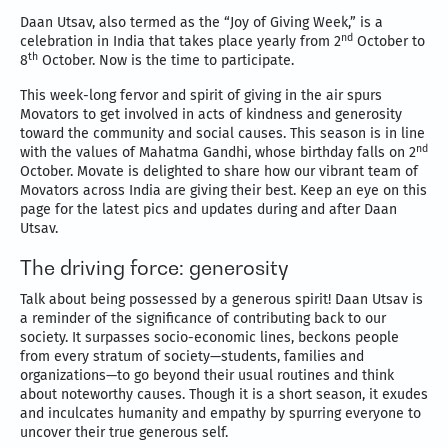
Daan Utsav, also termed as the “Joy of Giving Week,” is a
nd
celebration in India that takes place yearly from 2
October to
th
8
October. Now is the time to participate.
This week-long fervor and spirit of giving in the air spurs
Movators to get involved in acts of kindness and generosity
toward the community and social causes. This season is in line
nd
with the values of Mahatma Gandhi, whose birthday falls on 2
October. Movate is delighted to share how our vibrant team of
Movators across India are giving their best. Keep an eye on this
page for the latest pics and updates during and after Daan
Utsav.
The driving force: generosity
Talk about being possessed by a generous spirit! Daan Utsav is
a reminder of the significance of contributing back to our
society. It surpasses socio-economic lines, beckons people
from every stratum of society—students, families and
organizations—to go beyond their usual routines and think
about noteworthy causes. Though it is a short season, it exudes
and inculcates humanity and empathy by spurring everyone to
uncover their true generous self.