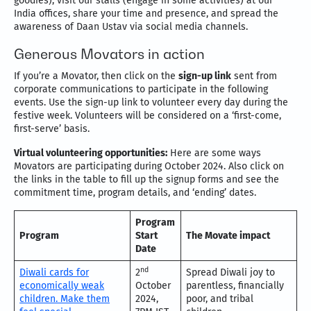
goodies), visit our stalls (engage in some activities) at our
India offices, share your time and presence, and spread the
awareness of Daan Ustav via social media channels.
Generous Movators in action
If you’re a Movator, then click on the
sign-up link
sent from
corporate communications to participate in the following
events. Use the sign-up link to volunteer every day during the
festive week. Volunteers will be considered on a ‘first-come,
first-serve’ basis.
Virtual volunteering opportunities:
Here are some ways
Movators are participating during October 2024. Also click on
the links in the table to fill up the signup forms and see the
commitment time, program details, and ‘ending’ dates.
Program
Program
Start
The Movate impact
Date
nd
Diwali cards for
2
Spread Diwali joy to
economically weak
October
parentless, financially
children. Make them
2024,
poor, and tribal