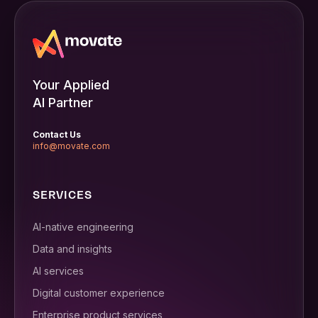
Your Applied
AI Partner
Contact Us
info@movate.com
SERVICES
AI-native engineering
Data and insights
AI services
Digital customer experience
Enterprise product services