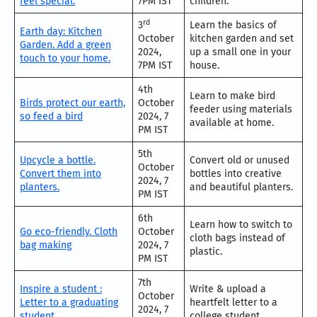
feel special.
7PM IST
children.
rd
3
Learn the basics of
Earth day: Kitchen
October
kitchen garden and set
Garden. Add a green
2024,
up a small one in your
touch to your home.
7PM IST
house.
4th
Learn to make bird
Birds protect our earth,
October
feeder using materials
so feed a bird
2024, 7
available at home.
PM IST
5th
Upcycle a bottle.
Convert old or unused
October
Convert them into
bottles into creative
2024, 7
planters.
and beautiful planters.
PM IST
6th
Learn how to switch to
Go eco-friendly. Cloth
October
cloth bags instead of
bag making
2024, 7
plastic.
PM IST
7th
Inspire a student :
Write & upload a
October
Letter to a graduating
heartfelt letter to a
2024, 7
student
college student.