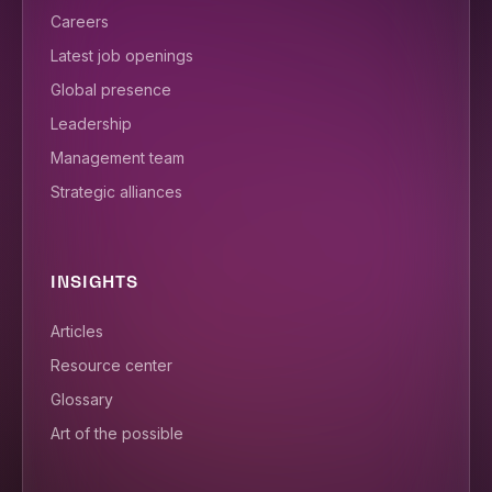
Careers
Latest job openings
Global presence
Leadership
Management team
Strategic alliances
INSIGHTS
Articles
Resource center
Glossary
Art of the possible