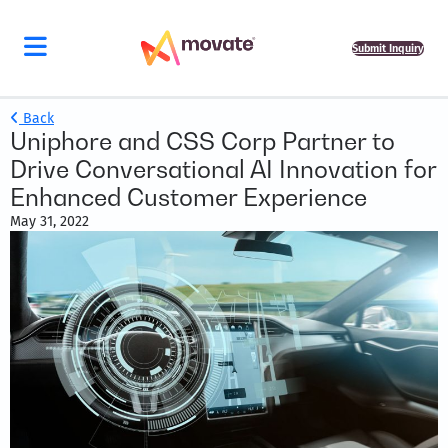
Submit Inquiry
Back
Uniphore and CSS Corp Partner to
Drive Conversational AI Innovation for
Enhanced Customer Experience
May 31, 2022