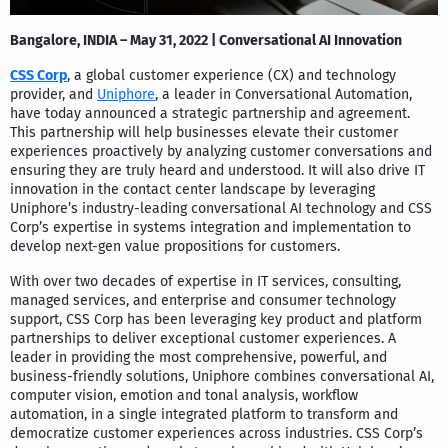
Bangalore, INDIA – May 31, 2022 | Conversational AI Innovation
CSS Corp
, a global customer experience (CX) and technology
provider, and
Uniphore
, a leader in Conversational Automation,
have today announced a strategic partnership and agreement.
This partnership will help businesses elevate their customer
experiences proactively by analyzing customer conversations and
ensuring they are truly heard and understood. It will also drive IT
innovation in the contact center landscape by leveraging
Uniphore’s industry-leading conversational AI technology and CSS
Corp’s expertise in systems integration and implementation to
develop next-gen value propositions for customers.
With over two decades of expertise in IT services, consulting,
managed services, and enterprise and consumer technology
support, CSS Corp has been leveraging key product and platform
partnerships to deliver exceptional customer experiences. A
leader in providing the most comprehensive, powerful, and
business-friendly solutions, Uniphore combines conversational AI,
computer vision, emotion and tonal analysis, workflow
automation, in a single integrated platform to transform and
democratize customer experiences across industries. CSS Corp’s