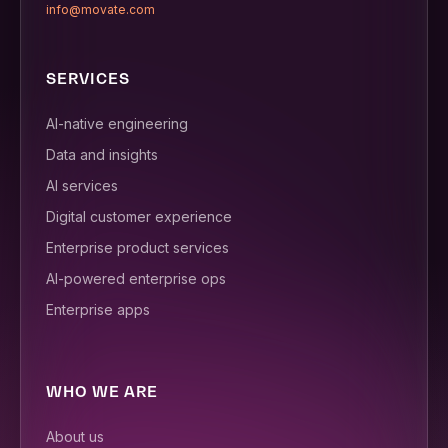
info@movate.com
SERVICES
AI-native engineering
Data and insights
AI services
Digital customer experience
Enterprise product services
AI-powered enterprise ops
Enterprise apps
WHO WE ARE
About us