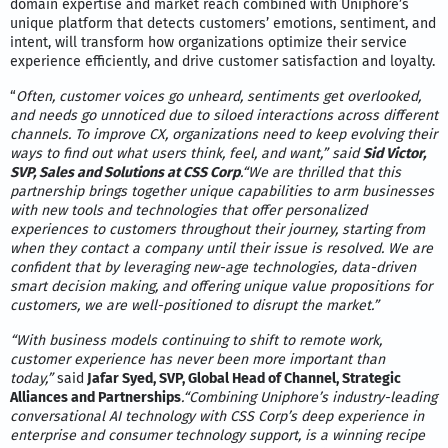
domain expertise and market reach combined with Uniphore’s
unique platform that detects customers’ emotions, sentiment, and
intent, will transform how organizations optimize their service
experience efficiently, and drive customer satisfaction and loyalty.
“
Often, customer voices go unheard, sentiments get overlooked,
and needs go unnoticed due to siloed interactions across different
channels. To improve CX, organizations need to keep evolving their
ways to find out what users think, feel, and want,” said
Sid Victor,
SVP, Sales and Solutions at CSS Corp
.“We are thrilled that this
partnership brings together unique capabilities to arm businesses
with new tools and technologies that offer personalized
experiences to customers throughout their journey, starting from
when they contact a company until their issue is resolved. We are
confident that by leveraging new-age technologies, data-driven
smart decision making, and offering unique value propositions for
customers, we are well-positioned to disrupt the market.”
“With business models continuing to shift to remote work,
customer experience has never been more important than
today,”
said
Jafar Syed, SVP, Global Head of Channel, Strategic
Alliances and Partnerships
.“Combining Uniphore’s industry-leading
conversational AI technology with CSS Corp’s deep experience in
enterprise and consumer technology support, is a winning recipe