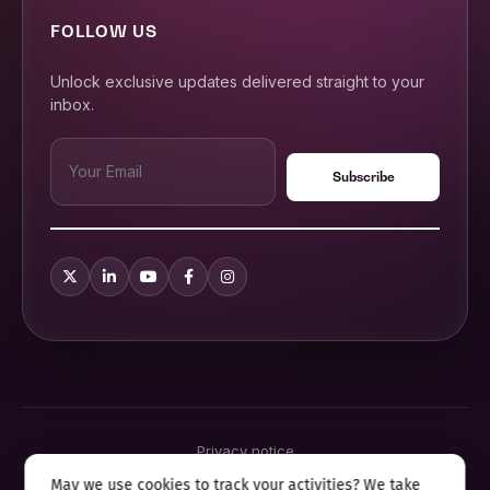
FOLLOW US
Unlock exclusive updates delivered straight to your
inbox.
Privacy notice
Terms & conditions
May we use cookies to track your activities? We take
Cookie policy