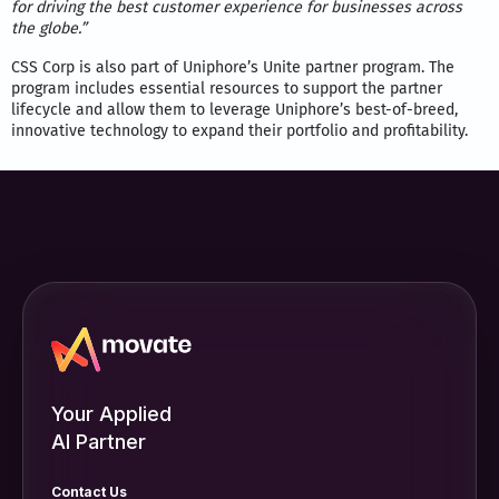
for driving the best customer experience for businesses across
the globe.”
CSS Corp is also part of Uniphore’s Unite partner program. The
program includes essential resources to support the partner
lifecycle and allow them to leverage Uniphore’s best-of-breed,
innovative technology to expand their portfolio and profitability.
Your Applied
AI Partner
Contact Us