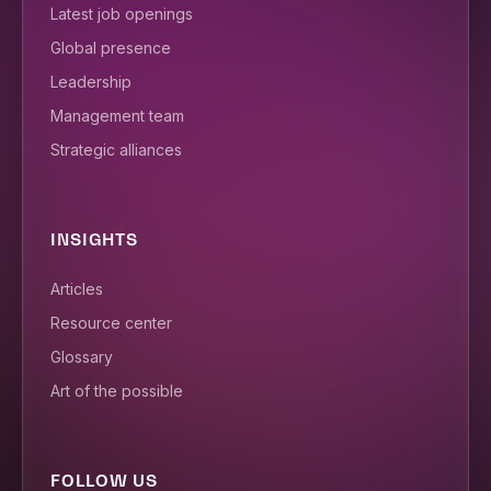
Latest job openings
Global presence
Leadership
Management team
Strategic alliances
INSIGHTS
Articles
Resource center
Glossary
Art of the possible
FOLLOW US