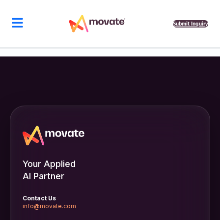
Submit Inquiry
Your Applied
AI Partner
Contact Us
info@movate.com