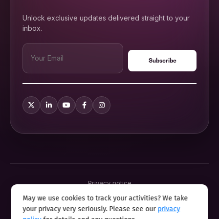
Unlock exclusive updates delivered straight to your
inbox.
Privacy notice
Terms & conditions
May we use cookies to track your activities? We take
Cookie policy
your privacy very seriously. Please see our
privacy
Sitemap
Modern slavery statement 2025