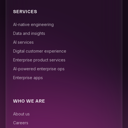
SERVICES
AI-native engineering
Data and insights
AI services
Digital customer experience
Enterprise product services
AI-powered enterprise ops
Enterprise apps
WHO WE ARE
About us
Careers