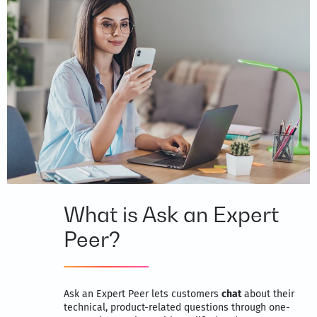
What is Ask an Expert
Peer?
Ask an Expert Peer lets customers
chat
about their
technical, product-related questions through one-