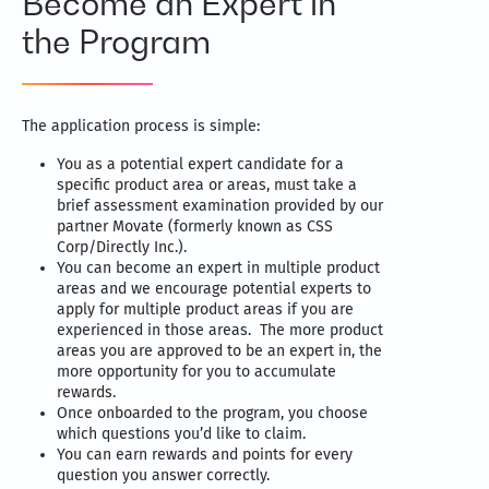
Become an Expert in
the Program
The application process is simple:
You as a potential expert candidate for a
specific product area or areas, must take a
brief assessment examination provided by our
partner Movate (formerly known as CSS
Corp/Directly Inc.).
You can become an expert in multiple product
areas and we encourage potential experts to
apply for multiple product areas if you are
experienced in those areas. The more product
areas you are approved to be an expert in, the
more opportunity for you to accumulate
rewards.
Once onboarded to the program, you choose
which questions you’d like to claim.
You can earn rewards and points for every
question you answer correctly.