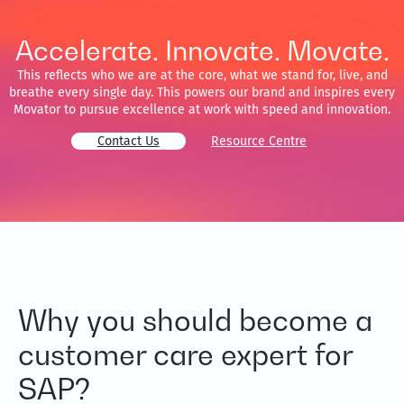
Accelerate. Innovate. Movate.
This reflects who we are at the core, what we stand for, live, and
breathe every single day. This powers our brand and inspires every
Movator to pursue excellence at work with speed and innovation.
Contact Us
Resource Centre
Why you should become a
customer care expert for
SAP?