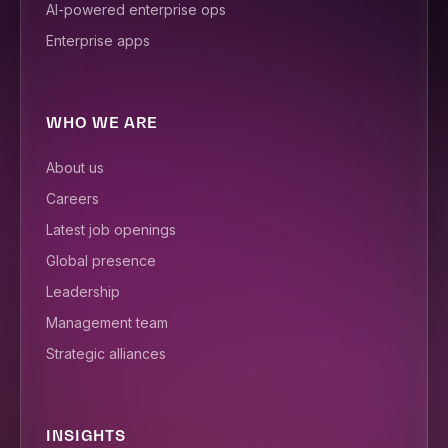
AI-powered enterprise ops
Enterprise apps
WHO WE ARE
About us
Careers
Latest job openings
Global presence
Leadership
Management team
Strategic alliances
INSIGHTS