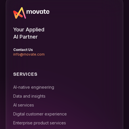
Your Applied
AI Partner
Contact Us
info@movate.com
SERVICES
AI-native engineering
Data and insights
AI services
Digital customer experience
Enterprise product services