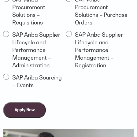
BUSINESS
Procurement
Procurement
ARIBA
Solutions –
Solutions – Purchase
Requisitions
Orders
SAP Ariba Supplier
SAP Ariba Supplier
Lifecycle and
Lifecycle and
Performance
Performance
Management –
Management –
Administration
Registration
SAP Ariba Sourcing
– Events