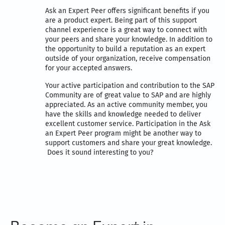
Ask an Expert Peer offers significant benefits if you
are a product expert. Being part of this support
channel experience is a great way to connect with
your peers and share your knowledge. In addition to
the opportunity to build a reputation as an expert
outside of your organization, receive compensation
for your accepted answers.
Your active participation and contribution to the SAP
Community are of great value to SAP and are highly
appreciated. As an active community member, you
have the skills and knowledge needed to deliver
excellent customer service. Participation in the Ask
an Expert Peer program might be another way to
support customers and share your great knowledge.
Does it sound interesting to you?