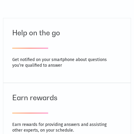
Help on the go
Get notified on your smartphone about questions
you’re qualified to answer
Earn rewards
Earn rewards for providing answers and assisting
other experts, on your schedule.