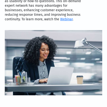
as usability or how-to questions. This on-demand
expert network has many advantages for
businesses, enhancing customer experience,
reducing response times, and improving business
continuity. To learn more, watch the
Webinar
.