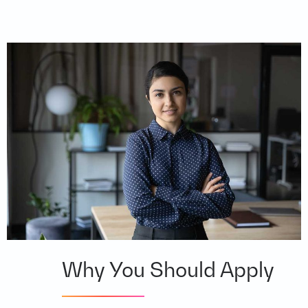
Why You Should Apply