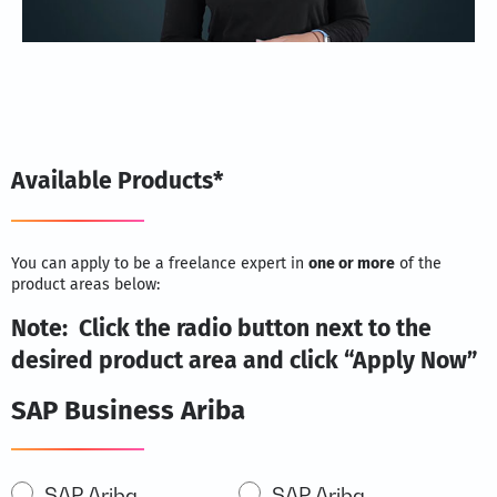
Available Products*
You can apply to be a freelance expert in
one or more
of the
product areas below:
Note: Click the radio button next to the
desired product area and click “Apply Now”
SAP Business Ariba
SAP
SAP Ariba
SAP Ariba