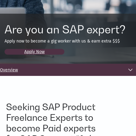
Are you an SAP expert?
Apply now to become a gig worker with us & earn extra $$$
Apply Now
Overview
Seeking SAP Product
Freelance Experts to
become Paid experts