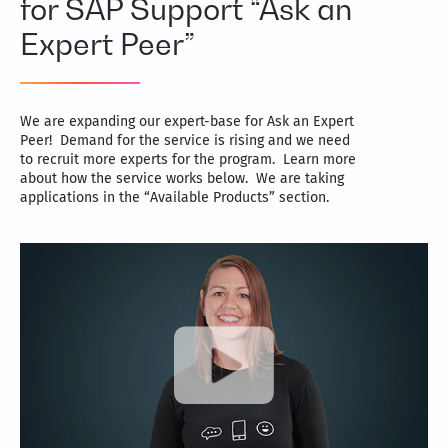
for SAP Support “Ask an
Expert Peer”
We are expanding our expert-base for Ask an Expert
Peer! Demand for the service is rising and we need
to recruit more experts for the program. Learn more
about how the service works below. We are taking
applications in the “Available Products” section.