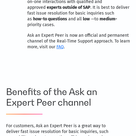
on-one interactions with qualified and
approved
experts outside of SAP
. It is best to deliver
fast issue resolution for basic inquiries such
as
how-to questions
and all
low
—to
medium-
priority cases.
Ask an Expert Peer is now an official and permanent
channel of the Real-Time Support approach. To learn
more, visit our
FAQ
.
Benefits of the Ask an
Expert Peer channel
For customers, Ask an Expert Peer is a great way to
deliver fast issue resolution for basic inquiries, such