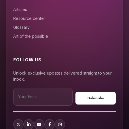
Articles
Resource center
Glossary
Art of the possible
FOLLOW US
Unlock exclusive updates delivered straight to your
inbox.