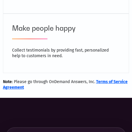
Make people happy
Collect testimonials by providing fast, personalized
help to customers in need.
Note
: Please go through OnDemand Answers, Inc.
Terms of Service
Agreement