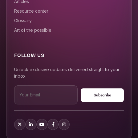
Articles
Resource center
Glossary
Art of the possible
FOLLOW US
Unlock exclusive updates delivered straight to your
inbox.