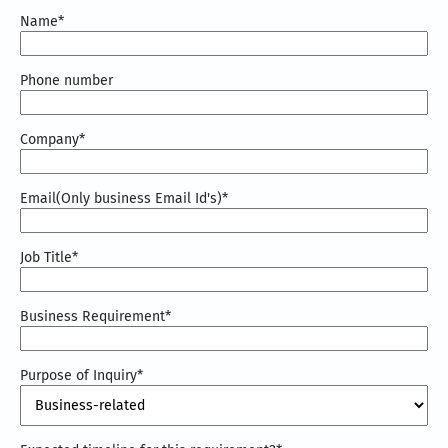
Name
*
Phone number
Company
*
Email(Only business Email Id's)
*
Job Title
*
Business Requirement
*
Purpose of Inquiry
*