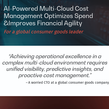
AI-Powered Multi-Cloud Cost
Management Optimizes Spend
&Improves Financial Agility​
For a global consumer goods leader​
“Achieving operational excellence in a
complex multi-cloud environment requires
unified visibility, predictive insights, and
proactive cost management.”
–
A worried CTO at a global consumer goods company​