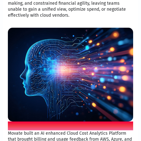
making, and constrained financial agility, leaving teams
unable to gain a unified view, optimize spend, or negotiate
effectively with cloud vendors.​
Mova iO solution
Movate built an AI enhanced Cloud Cost Analytics Platform
that brought billing and usage feedback from AWS, Azure, and