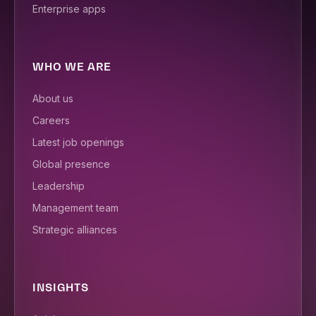
Enterprise apps
WHO WE ARE
About us
Careers
Latest job openings
Global presence
Leadership
Management team
Strategic alliances
INSIGHTS