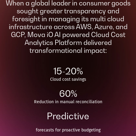
When a global leader in consumer goods
sought greater transparency and
foresight in managing its multi cloud
infrastructure across AWS, Azure, and
GCP, Mova iO AI powered Cloud Cost
Analytics Platform delivered
transformational impact:​
15-20%
Cloud cost savings​
60%
Reduction in manual reconciliation​
Predictive
forecasts for proactive budgeting​