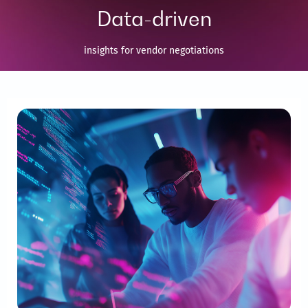
Data-driven
insights for vendor negotiations