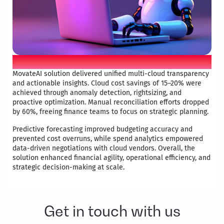
Movate applied AI differentiator
MovateAI solution delivered unified multi-cloud transparency
and actionable insights. Cloud cost savings of 15–20% were
achieved through anomaly detection, rightsizing, and
proactive optimization. Manual reconciliation efforts dropped
by 60%, freeing finance teams to focus on strategic planning. ​
Predictive forecasting improved budgeting accuracy and
prevented cost overruns, while spend analytics empowered
data-driven negotiations with cloud vendors. Overall, the
solution enhanced financial agility, operational efficiency, and
strategic decision-making at scale.​
Get in touch with us