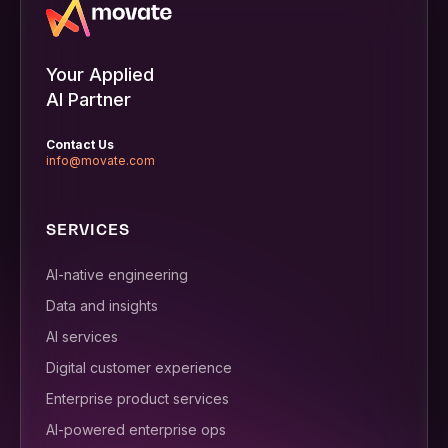
Your Applied
AI Partner
Contact Us
info@movate.com
SERVICES
AI-native engineering
Data and insights
AI services
Digital customer experience
Enterprise product services
AI-powered enterprise ops