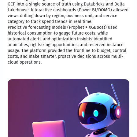
GCP into a single source of truth using Databricks and Delta
Lakehouse. Interactive dashboards (Power BI/DOMO) allowed
views drilling down by region, business unit, and service
category to track spend trends in real time. ​
Predictive forecasting models (Prophet + XGBoost) used
historical consumption to gauge future costs, while
automated alerts and optimization insights identified
anomalies, rightsizing opportunities, and reserved instance
usage. The platform provided the frontline to budget, control
costs, and make smarter, proactive decisions across multi-
cloud operations.​