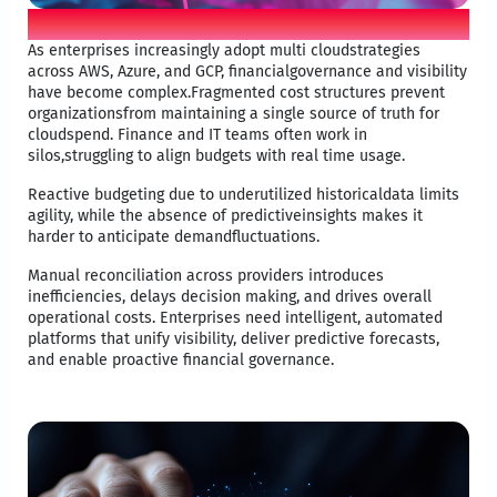
Business problem
As enterprises increasingly adopt multi cloudstrategies
across AWS, Azure, and GCP, financialgovernance and visibility
have become complex.Fragmented cost structures prevent
organizationsfrom maintaining a single source of truth for
cloudspend. Finance and IT teams often work in
silos,struggling to align budgets with real time usage.​
Reactive budgeting due to underutilized historicaldata limits
agility, while the absence of predictiveinsights makes it
harder to anticipate demandfluctuations. ​
Manual reconciliation across providers introduces
inefficiencies, delays decision making, and drives overall
operational costs. Enterprises need intelligent, automated
platforms that unify visibility, deliver predictive forecasts,
and enable proactive financial governance.​