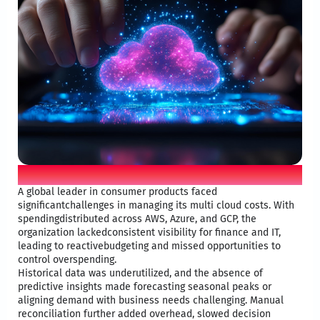
Customer challenge
A global leader in consumer products faced
significantchallenges in managing its multi cloud costs. With
spendingdistributed across AWS, Azure, and GCP, the
organization lackedconsistent visibility for finance and IT,
leading to reactivebudgeting and missed opportunities to
control overspending.​
Historical data was underutilized, and the absence of
predictive insights made forecasting seasonal peaks or
aligning demand with business needs challenging. Manual
reconciliation further added overhead, slowed decision