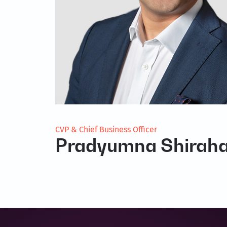
CVP & Chief Business Officer
Pradyumna Shiraha