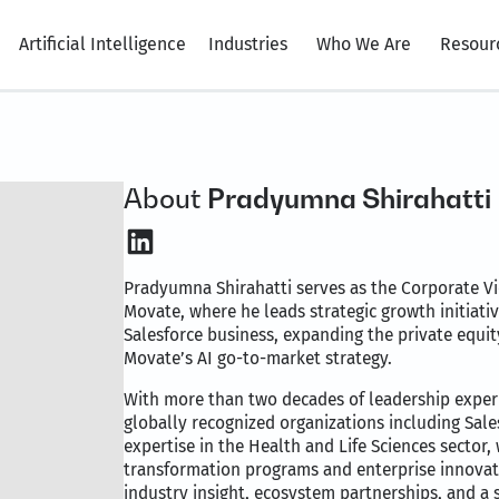
Artificial Intelligence
Industries
Who We Are
Resour
About
Pradyumna Shirahatti
LinkedIn
Pradyumna Shirahatti serves as the Corporate Vic
Movate, where he leads strategic growth initiati
Salesforce business, expanding the private equi
Movate’s AI go-to-market strategy.
With more than two decades of leadership exper
globally recognized organizations including Sal
expertise in the Health and Life Sciences sector, 
transformation programs and enterprise innovati
industry insight, ecosystem partnerships, and a 