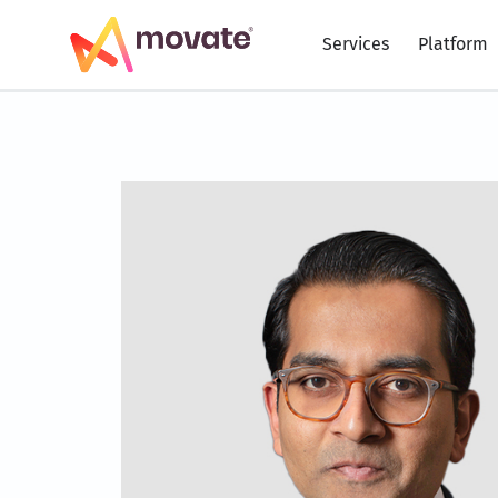
Skip
to
Services
Platform
content