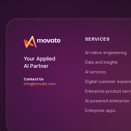
SERVICES
AI-native engineering
Your Applied
Data and insights
AI Partner
AI services
Contact Us
Digital customer exper
info@movate.com
Enterprise product serv
AI-powered enterprise
Enterprise apps