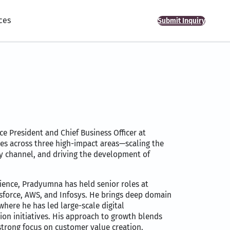
ces
Submit Inquiry
e President and Chief Business Officer at
ves across three high-impact areas—scaling the
ty channel, and driving the development of
ience, Pradyumna has held senior roles at
esforce, AWS, and Infosys. He brings deep domain
where he has led large-scale digital
on initiatives. His approach to growth blends
strong focus on customer value creation.