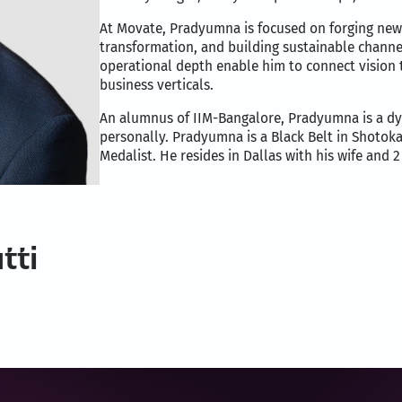
At Movate, Pradyumna is focused on forging new
transformation, and building sustainable channe
operational depth enable him to connect vision 
business verticals.
An alumnus of IIM-Bangalore, Pradyumna is a dy
personally. Pradyumna is a Black Belt in Shotok
Medalist. He resides in Dallas with his wife and 2
tti