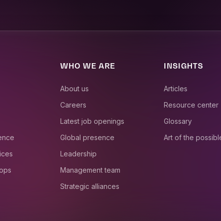
WHO WE ARE
INSIGHTS
About us
Articles
Careers
Resource center
Latest job openings
Glossary
ience
Global presence
Art of the possibl
ices
Leadership
 ops
Management team
Strategic alliances