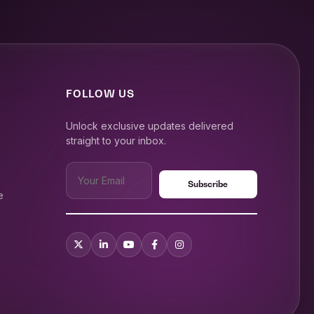
FOLLOW US
Unlock exclusive updates delivered
straight to your inbox.
e