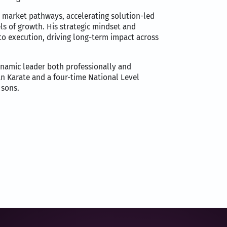
 market pathways, accelerating solution-led
ls of growth. His strategic mindset and
to execution, driving long-term impact across
namic leader both professionally and
an Karate and a four-time National Level
 sons.