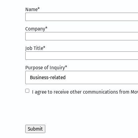
Name
*
Company
*
Job Title
*
Purpose of Inquiry
*
I
I agree to receive other communications from Mov
agree
to
receive
other
communications
from