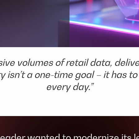
e volumes of retail data, deliver
 isn’t a one-time goal – it has to
every day.”​
 leader wanted to modernize its 