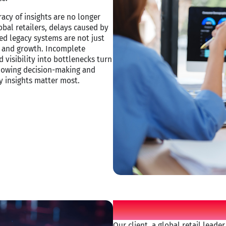
acy of insights are no longer
obal retailers, delays caused by
ed legacy systems are not just
ity and growth. Incomplete
 visibility into bottlenecks turn
 slowing decision-making and
 insights matter most. ​
Customer ch
Our client, a global retail leade