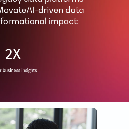
 MovateAI-driven data
formational impact: ​
2
X
r business insights​