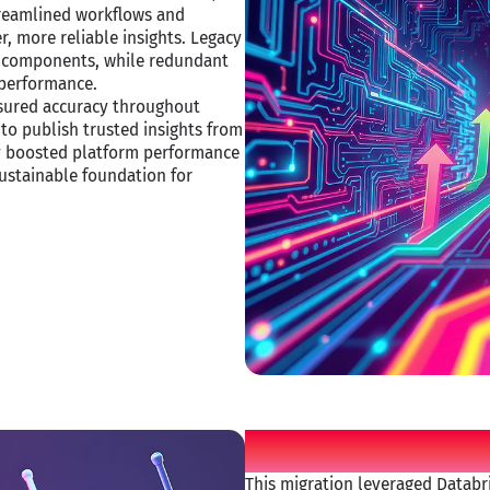
treamlined workflows and
r, more reliable insights. Legacy
le components, while redundant
performance.​
ensured accuracy throughout
to publish trusted insights from
ly boosted platform performance
ustainable foundation for
Movate applie
This migration leveraged Databri