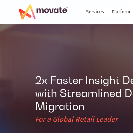
Skip
to
Services
Platform
content
2x Faster Insight D
with Streamlined D
Migration
For a Global Retail Leader​