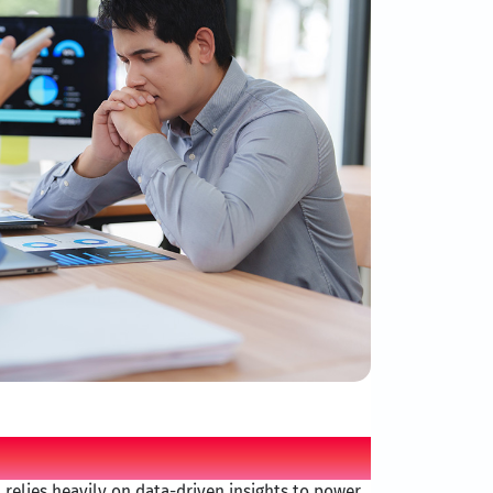
allenge
r, relies heavily on data-driven insights to power