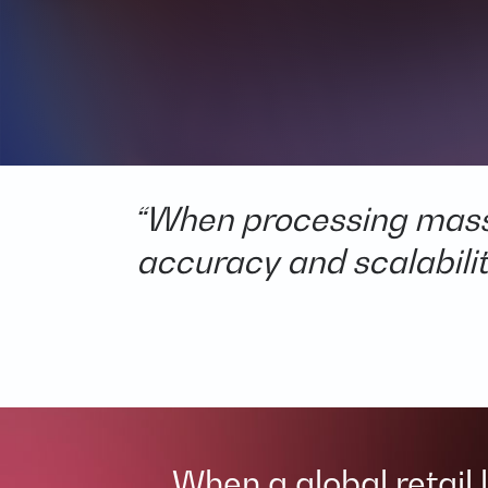
“When processing massiv
accuracy and scalability
When a global retail