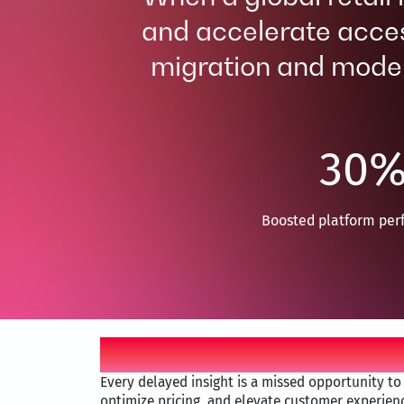
and accelerate acces
migration and modern
30
Boosted platform per
Business problem
Every delayed insight is a missed opportunity t
optimize pricing, and elevate customer experienc