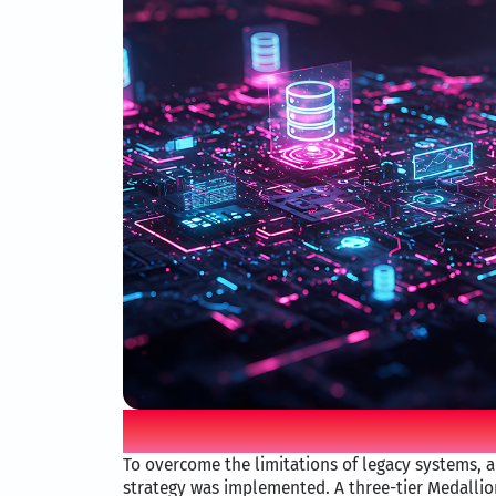
Mova iO solution
To overcome the limitations of legacy systems, a
strategy was implemented. A three-tier Medallio