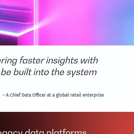
ing faster insights with
 be built into the system
– A Chief Data Officer at a global retail enterprise
legacy data platforms