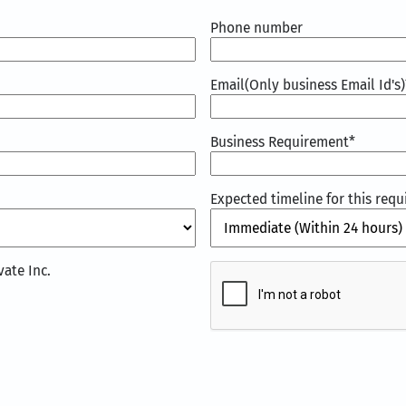
Phone number
Email(Only business Email Id's)
Business Requirement
*
Expected timeline for this req
CAPTCHA
ate Inc.