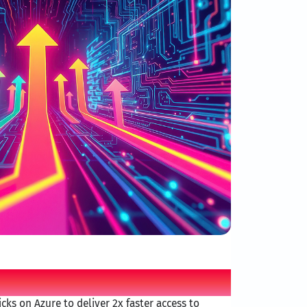
d AI differentiator
cks on Azure to deliver 2x faster access to