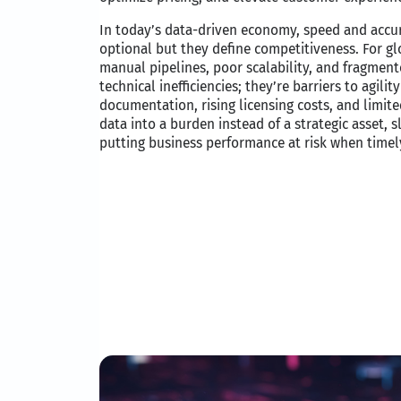
In today’s data-driven economy, speed and accur
optional but they define competitiveness. For gl
manual pipelines, poor scalability, and fragment
technical inefficiencies; they’re barriers to agil
documentation, rising licensing costs, and limited
data into a burden instead of a strategic asset,
putting business performance at risk when timely