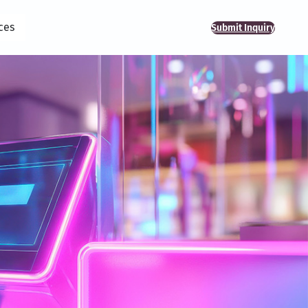
ces
Submit Inquiry