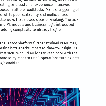
sting, and customer experience initiatives.​
posed multiple roadblocks. Manual triggering of
s, while poor scalability and inefficiencies in
tlenecks that slowed decision-making. The lack
nd ML models and business logic introduced
, adding complexity to already fragile
 the legacy platform further strained resources,
ocessing bottlenecks impacted time-to-insight. As
frastructure could no longer keep pace with the
emanded by modern retail operations turning data
egic enabler.​