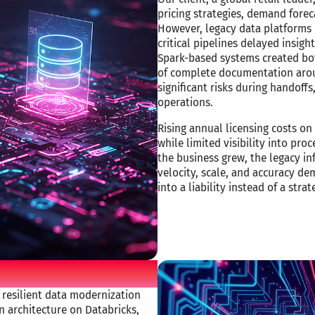
pricing strategies, demand foreca
However, legacy data platforms 
critical pipelines delayed insight
Spark-based systems created bot
of complete documentation arou
significant risks during handoffs
operations.​
Rising annual licensing costs on
while limited visibility into pr
the business grew, the legacy in
velocity, scale, and accuracy d
into a liability instead of a strat
 resilient data modernization
n architecture on Databricks,