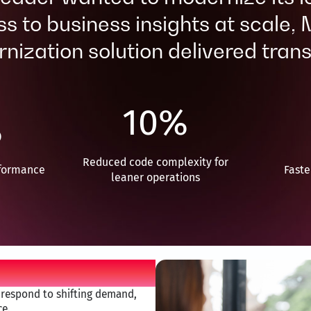
s to business insights at scale,
ization solution delivered trans
10
%
%
Reduced code complexity for
formance ​
Faste
leaner operations
o respond to shifting demand,
e.​