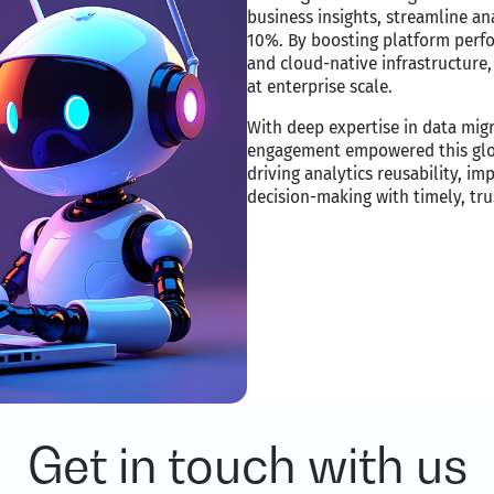
business insights, streamline a
10%. By boosting platform perf
and cloud-native infrastructure, 
at enterprise scale.​
With deep expertise in data migr
engagement empowered this globa
driving analytics reusability, im
decision-making with timely, trus
Get in touch with us