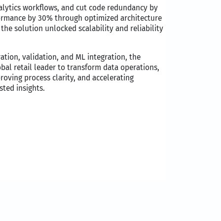
nalytics workflows, and cut code redundancy by
ormance by 30% through optimized architecture
the solution unlocked scalability and reliability
ation, validation, and ML integration, the
l retail leader to transform data operations,
proving process clarity, and accelerating
ted insights. ​