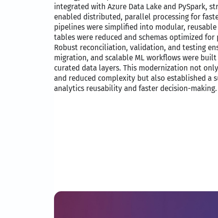
integrated with Azure Data Lake and PySpark, s
enabled distributed, parallel processing for faste
pipelines were simplified into modular, reusab
tables were reduced and schemas optimized for 
Robust reconciliation, validation, and testing 
migration, and scalable ML workflows were built 
curated data layers. This modernization not on
and reduced complexity but also established a s
analytics reusability and faster decision-making.​