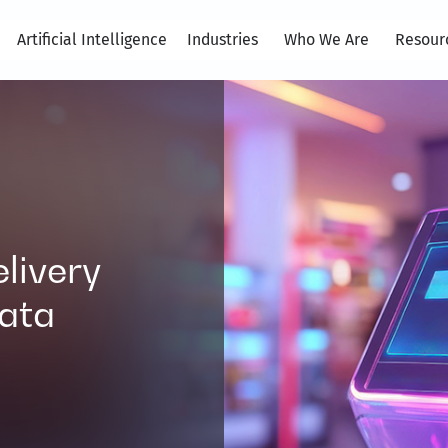
Artificial Intelligence
Industries
Who We Are
Resour
elivery
ata