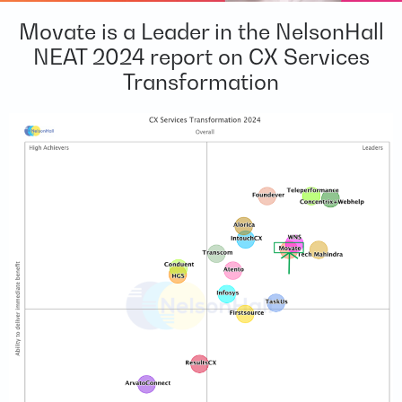
Movate is a Leader in the NelsonHall
NEAT 2024 report on CX Services
Transformation