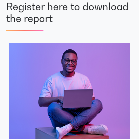
Register here to download
the report