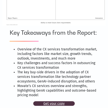
Key Takeaways from the Report:
Overview of the CX services transformation market,
including factors like market size, growth trends,
outlook, investments, and much more
Key challenges and success factors in outsourcing
CX services transformation
The key buy-side drivers in the adoption of CX
services transformation like technology partner
ecosystems, GenAI-induced disruption, and others
Movate’s CX services overview and strengths,
highlighting GenAI capabilities and outcome-based
pricing model
Get your copy