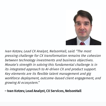
Ivan Kotzev, Lead CX Analyst, NelsonHall, said: “The most
pressing challenge for CX transformation remains the cohesion
between technology investments and business objectives.
Movate’s strength in solving this fundamental challenge is in
its integrated approach to AI-driven CX and product support.
Key elements are its flexible talent management and gig
workforce deployment, outcome-based client engagement, and
growing AI ecosystem.”
– Ivan Kotzev, Lead Analyst, CX Services, NelsonHall