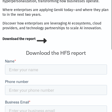
hyperpersonalization, transforming how businesses operate.
Where enterprises are applying GenAI today—and where they plan
to in the next two years.
Discover how enterprises are leveraging AI ecosystems, cloud
providers, and technology partnerships to scale AI innovation.
Download the report
Download the HFS report