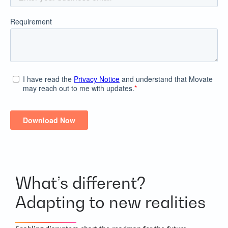
What’s different?
Adapting to new realities