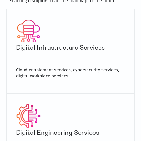
Enabling disruptors chart the roadmap for the future.
Digital Infrastructure Services
Cloud enablement services, cybersecurity services,
digital workplace services
Digital Engineering Services