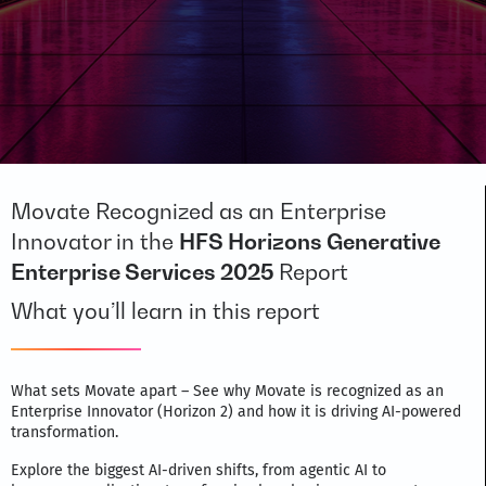
Movate Recognized as an Enterprise
Innovator in the
HFS Horizons Generative
Enterprise Services 2025
Report
What you’ll learn in this report
What sets Movate apart – See why Movate is recognized as an
Enterprise Innovator (Horizon 2) and how it is driving AI-powered
transformation.
Explore the biggest AI-driven shifts, from agentic AI to