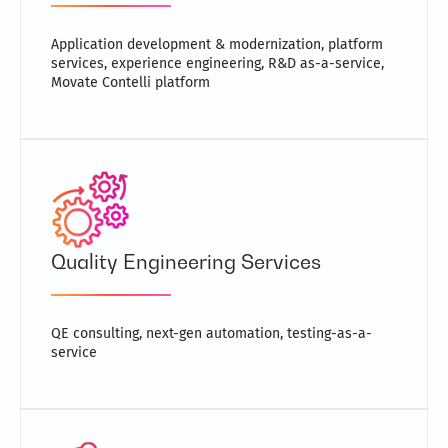
Application development & modernization, platform
services, experience engineering, R&D as-a-service,
Movate Contelli platform
Quality Engineering Services
QE consulting, next-gen automation, testing-as-a-
service