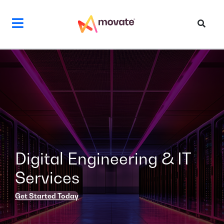
Skip
to
content
Digital Engineering & IT
Services
Get Started Today