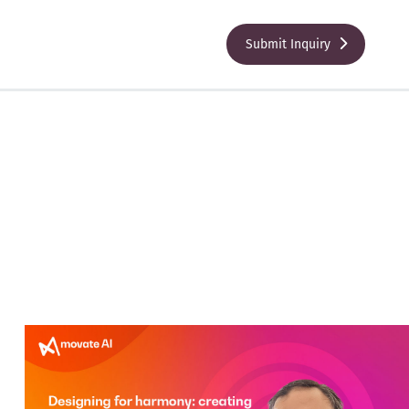
Submit Inquiry