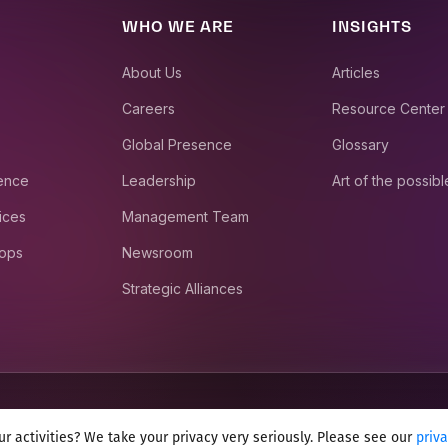
WHO WE ARE
INSIGHTS
About Us
Articles
Careers
Resource Center
Global Presence
Glossary
ience
Leadership
Art of the possibl
ices
Management Team
 ops
Newsroom
Strategic Alliances
r activities? We take your privacy very seriously. Please see our
priv