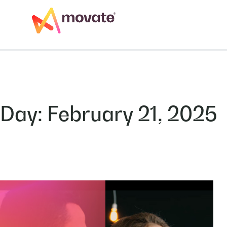
Skip
to
Services
Artificial Inte
content
Day:
February 21, 2025