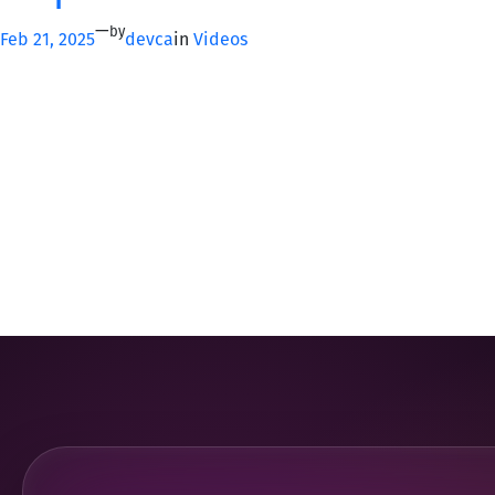
—
by
Feb 21, 2025
devca
in
Videos