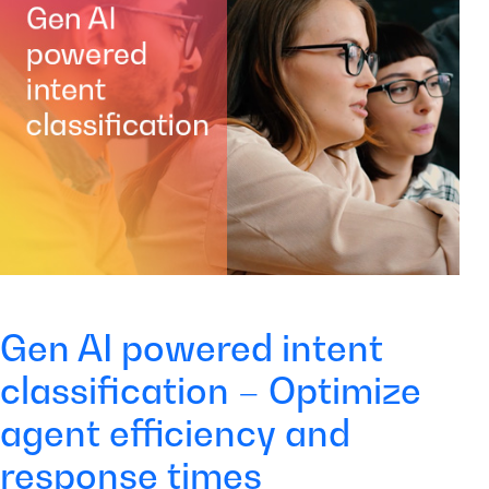
Gen AI powered intent
classification – Optimize
agent efficiency and
response times