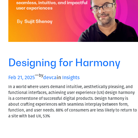
Designing for Harmony
—
by
Feb 21, 2025
devca
in
Insights
In a world where users demand intuitive, aesthetically pleasing, and
functional interfaces, achieving user experience (UX) design harmony
is a cornerstone of successful digital products. Design harmony is
about crafting experiences with seamless interplay between form,
function, and user needs. 88% of consumers are less likely to return to
a site with bad UX, 53%