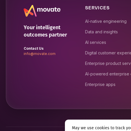
SERVICES
AI-native engineering
Your intelligent
Data and insights
outcomes partner
AI services
Contact Us
Digital customer exper
info@movate.com
Enterprise product serv
AI-powered enterprise
Enterprise apps
May we use cookies to track you