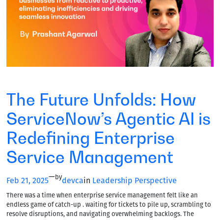
The Future Unfolds: How
ServiceNow’s Agentic AI is
Redefining Enterprise
Service Management
—
by
Feb 21, 2025
devca
in
Leadership Perspective
There was a time when enterprise service management felt like an
endless game of catch-up . waiting for tickets to pile up, scrambling to
resolve disruptions, and navigating overwhelming backlogs. The