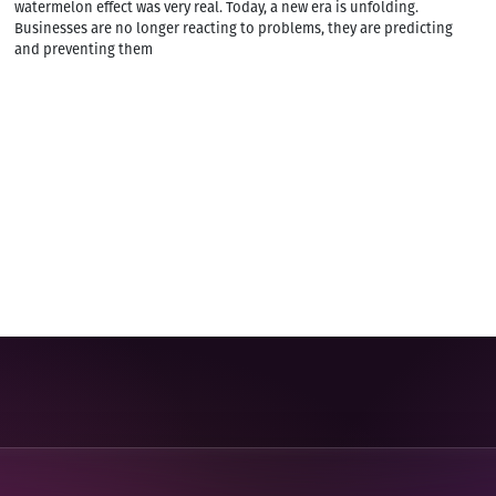
watermelon effect was very real. Today, a new era is unfolding.
Businesses are no longer reacting to problems, they are predicting
and preventing them