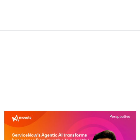
lligence
Industries
Who We Are
Resources