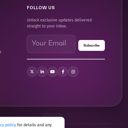
FOLLOW US
Unlock exclusive updates delivered
straight to your inbox.
e
acy policy
for details and any