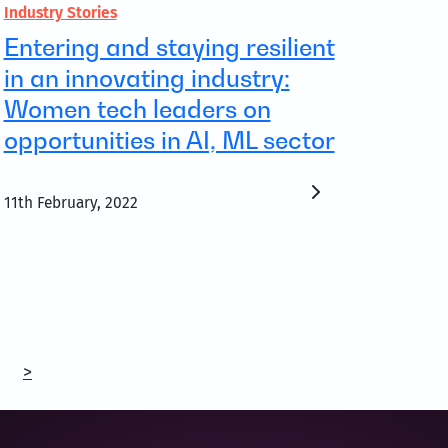
Industry Stories
Entering and staying resilient
in an innovating industry:
Women tech leaders on
opportunities in AI, ML sector
11th February, 2022
>