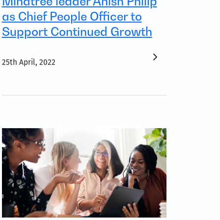
Mindtree leader Anish Philip
as Chief People Officer to
Support Continued Growth
25th April, 2022