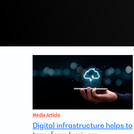
Media Article
Digital infrastructure helps to