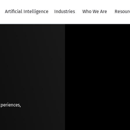
Artificial Intelligence
Industries
Who We Are
Resour
xperiences,