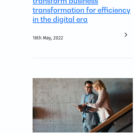
transform business
transformation for efficiency
in the digital era
16th May, 2022