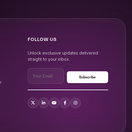
FOLLOW US
Unlock exclusive updates delivered
straight to your inbox.
e