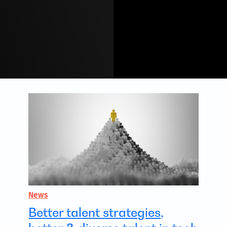
News
Better talent strategies,