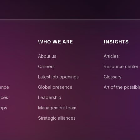
WHO WE ARE
INSIGHTS
About us
Articles
Careers
Resource center
Latest job openings
Glossary
ience
Global presence
Art of the possibl
ices
Leadership
 ops
Management team
Strategic alliances