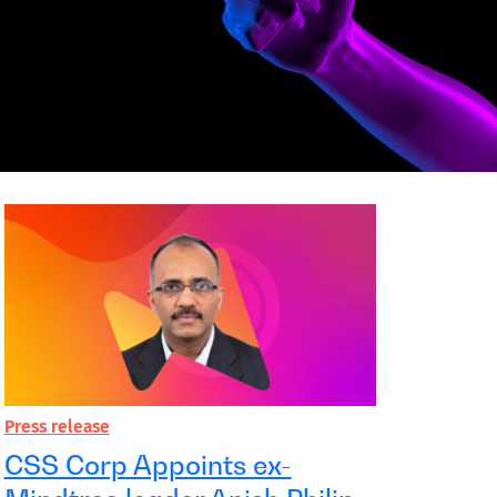
Press release
CSS Corp Appoints ex-