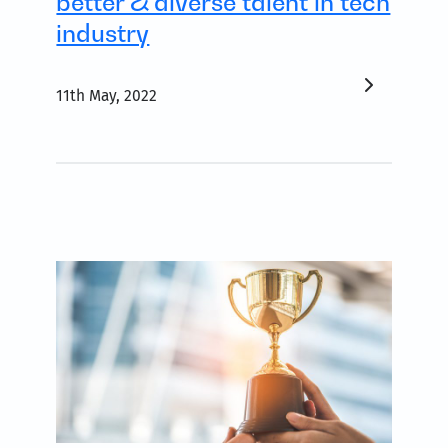
better & diverse talent in tech
industry
11th May, 2022