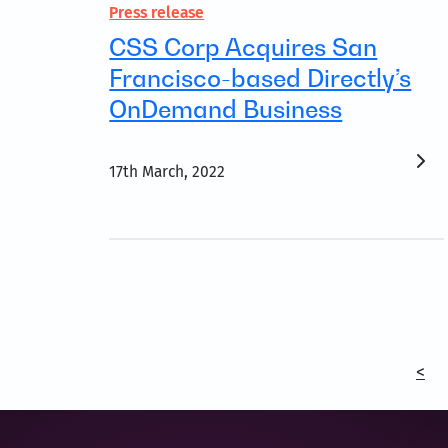
Press release
CSS Corp Acquires San
Francisco-based Directly’s
OnDemand Business
17th March, 2022
<