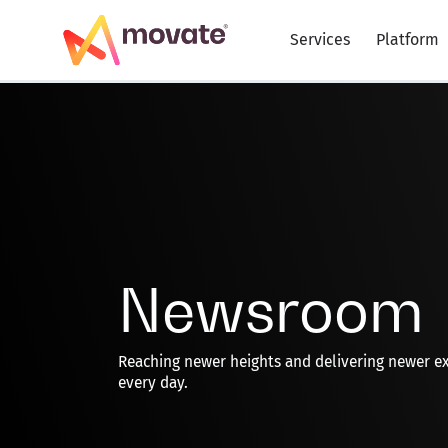
Skip
to
Services
Platform
content
Newsroom
Reaching newer heights and delivering newer e
every day.