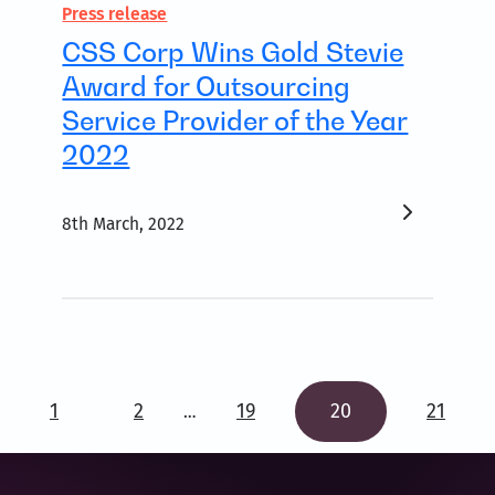
Press release
CSS Corp Wins Gold Stevie
Award for Outsourcing
Service Provider of the Year
2022
8th March, 2022
1
2
19
20
21
…