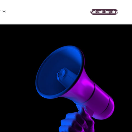
ces
Submit Inquiry