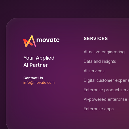
SERVICES
AI-native engineering
Your Applied
Data and insights
AI Partner
AI services
Contact Us
Digital customer exper
info@movate.com
Enterprise product serv
AI-powered enterprise
Enterprise apps