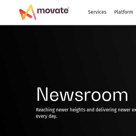
Skip
to
Services
Platform
content
Newsroom
Reaching newer heights and delivering newer e
every day.