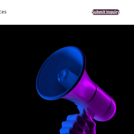
ces
Submit Inquiry