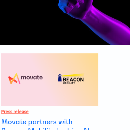
Press release
Movate partners with