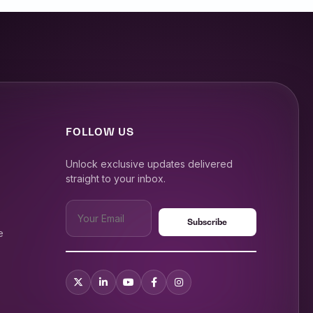
FOLLOW US
Unlock exclusive updates delivered
straight to your inbox.
e