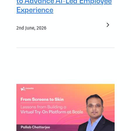
to Advance AI-Led Employee
Experience
2nd June, 2026