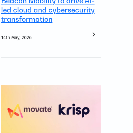
Beacon Mobility to drive AI-
led cloud and cybersecurity
transformation
14th May, 2026