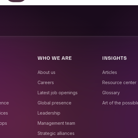
WHO WE ARE
INSIGHTS
About us
Articles
Careers
Resource center
Latest job openings
Glossary
ience
Global presence
Art of the possibl
ices
Leadership
 ops
Management team
Strategic alliances