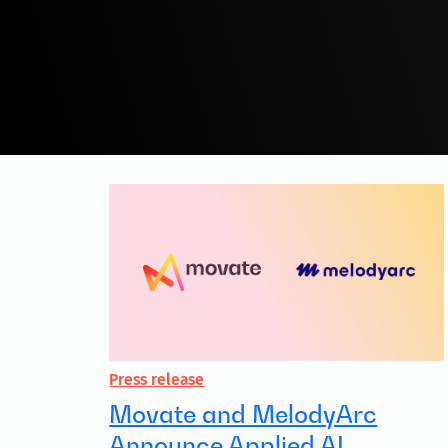
Press release
Movate and MelodyArc
Announce Applied AI