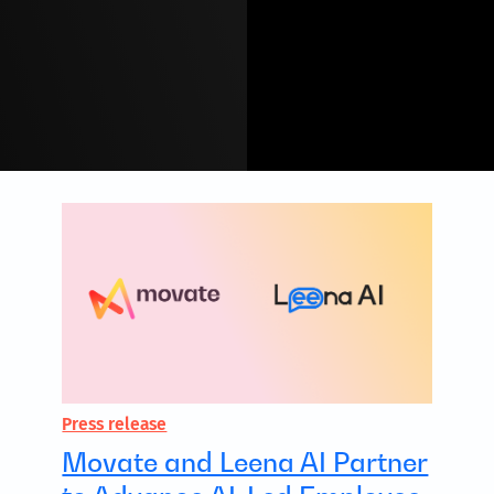
Press release
Movate and Leena AI Partner