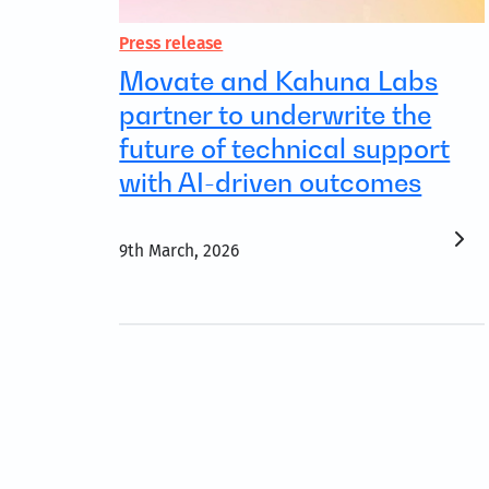
Press release
Movate and Kahuna Labs
partner to underwrite the
future of technical support
with AI-driven outcomes
9th March, 2026