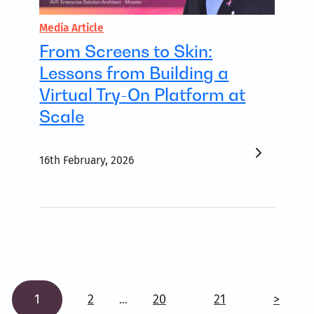
Media Article
From Screens to Skin:
Lessons from Building a
Virtual Try-On Platform at
Scale
16th February, 2026
1
2
20
21
>
…