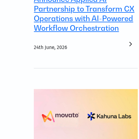
Partnership to Transform CX
Operations with AI-Powered
Workflow Orchestration
24th June, 2026