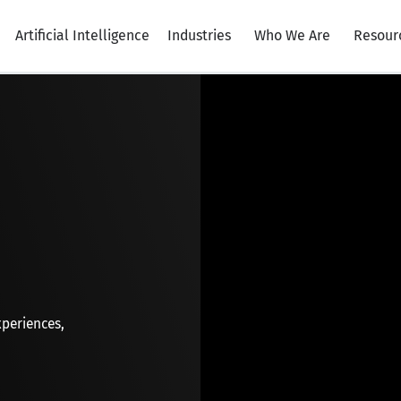
Artificial Intelligence
Industries
Who We Are
Resour
xperiences,