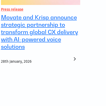
Press release
Movate and Krisp announce
strategic partnership to
transform global CX delivery
with AI-powered voice
solutions
28th January, 2026