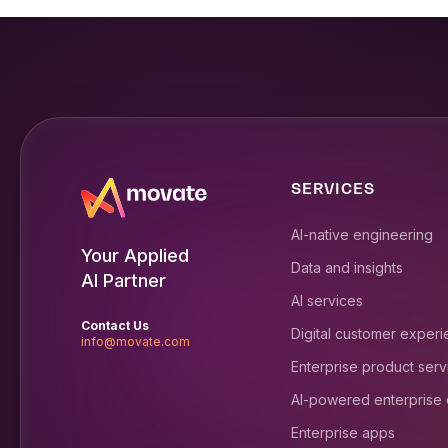
SERVICES
AI-native engineering
Your Applied
Data and insights
AI Partner
AI services
Contact Us
Digital customer exper
info@movate.com
Enterprise product serv
AI-powered enterprise
Enterprise apps